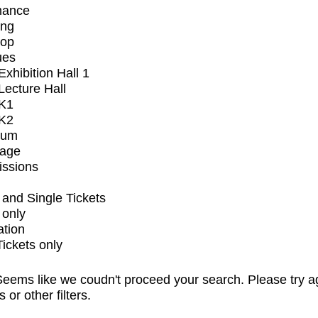
mance
ing
op
ues
xhibition Hall 1
ecture Hall
K1
K2
ium
tage
issions
and Single Tickets
 only
ation
Tickets only
eems like we coudn't proceed your search. Please try a
s or other filters.