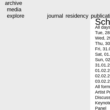
archive
media
explore
journal
residency
publicat
Sch
All day
Tue, 28
Wed, 2
Thu, 30
Fri, 31.
Sat, 01
Sun, 02
31.01.
01.02.
02.02.
03.02.
All for
Artist 
Discuss
Keynot
Panel