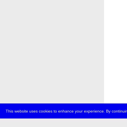
This website uses cookies to enhance your experience. By continuin