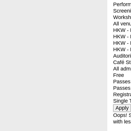
Perfor
Screen
Worksh
All ven
HKW - E
HKW - L
HKW - 
HKW - 
Auditor
Café S
All adm
Free
Passes 
Passes
Registr
Single 
Oops! S
with les