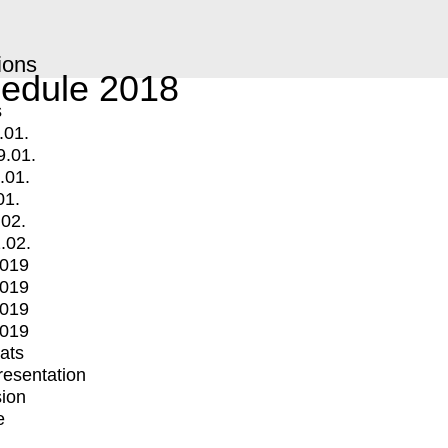
ions
edule 2018
s
.01.
9.01.
.01.
01.
.02.
.02.
2019
2019
2019
2019
mats
Presentation
ion
e