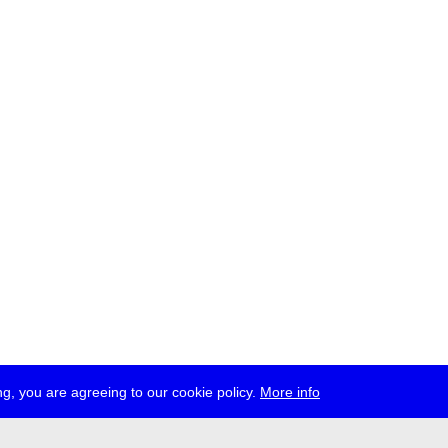
g, you are agreeing to our cookie policy.
More info