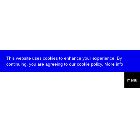
This website uses cookies to enhance your experience. By
continuing, you are agreeing to our cookie policy.
More info
deutsch
menu
ea
rch
about
press
jobs
newsletter
telegram
transmediale e.V., Gerichtstr. 35, D-13347 Berlin
+49 (0)30 959 994 231, info[at]transmediale.de
The festival has been funded as a cultural institution of excellence
by
Kulturstiftung des Bundes (German Federal Cultural
Foundation)
since 2004. See all our
supporters
.