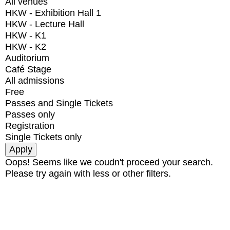
All venues
HKW - Exhibition Hall 1
HKW - Lecture Hall
HKW - K1
HKW - K2
Auditorium
Café Stage
All admissions
Free
Passes and Single Tickets
Passes only
Registration
Single Tickets only
Oops! Seems like we coudn't proceed your search.
Please try again with less or other filters.