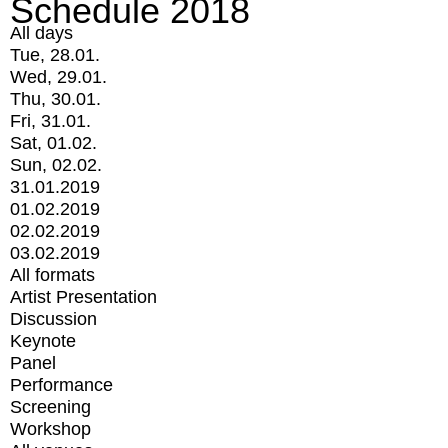
Schedule 2018
All days
Tue, 28.01.
Wed, 29.01.
Thu, 30.01.
Fri, 31.01.
Sat, 01.02.
Sun, 02.02.
31.01.2019
01.02.2019
02.02.2019
03.02.2019
All formats
Artist Presentation
Discussion
Keynote
Panel
Performance
Screening
Workshop