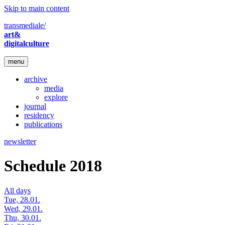
Skip to main content
transmediale/
art&
digitalculture
menu
archive
media
explore
journal
residency
publications
newsletter
Schedule 2018
All days
Tue, 28.01.
Wed, 29.01.
Thu, 30.01.