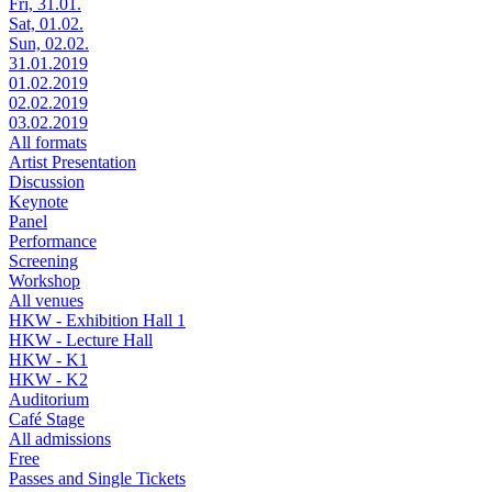
Fri, 31.01.
Sat, 01.02.
Sun, 02.02.
31.01.2019
01.02.2019
02.02.2019
03.02.2019
All formats
Artist Presentation
Discussion
Keynote
Panel
Performance
Screening
Workshop
All venues
HKW - Exhibition Hall 1
HKW - Lecture Hall
HKW - K1
HKW - K2
Auditorium
Café Stage
All admissions
Free
Passes and Single Tickets