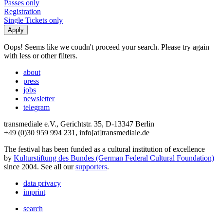
Passes only
Registration
Single Tickets only
Oops! Seems like we coudn't proceed your search. Please try again
with less or other filters.
about
press
jobs
newsletter
telegram
transmediale e.V., Gerichtstr. 35, D-13347 Berlin
+49 (0)30 959 994 231, info[at]transmediale.de
The festival has been funded as a cultural institution of excellence
by
Kulturstiftung des Bundes (German Federal Cultural Foundation)
since 2004. See all our
supporters
.
data privacy
imprint
search