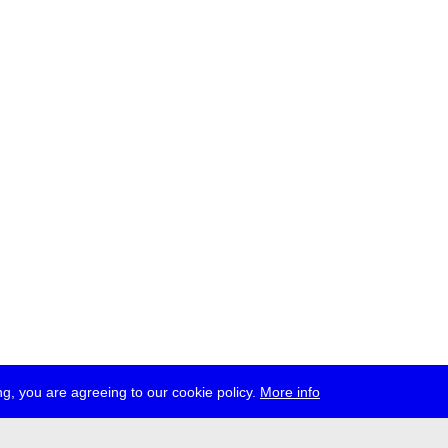
g, you are agreeing to our cookie policy.
More info