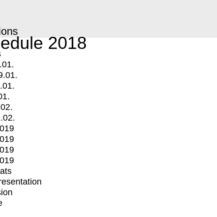
ions
edule 2018
s
.01.
9.01.
.01.
01.
.02.
.02.
2019
2019
2019
2019
mats
Presentation
ion
e