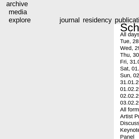
archive
media
explore
journal
residency
publicat
Sch
All day
Tue, 28
Wed, 2
Thu, 30
Fri, 31.
Sat, 01
Sun, 02
31.01.
01.02.
02.02.
03.02.
All for
Artist 
Discuss
Keynot
Panel