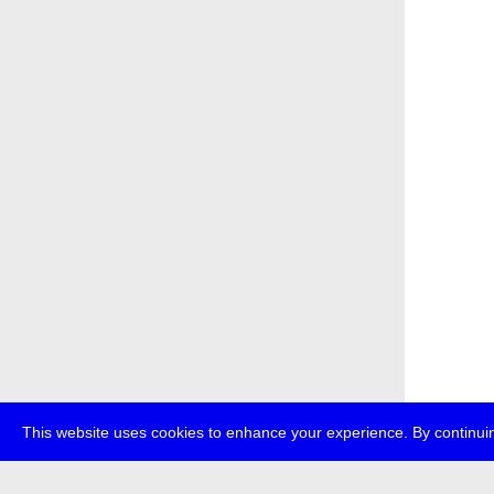
This website uses cookies to enhance your experience. By continuin