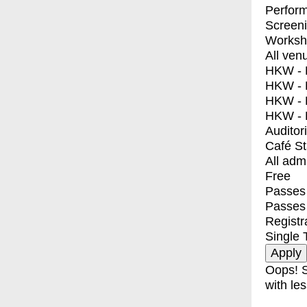
Perfor
Screen
Worksh
All ven
HKW - E
HKW - L
HKW - 
HKW - 
Auditor
Café S
All adm
Free
Passes 
Passes
Registr
Single 
Oops! S
with les