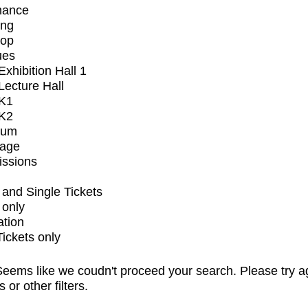
mance
ing
op
ues
xhibition Hall 1
ecture Hall
K1
K2
ium
tage
issions
and Single Tickets
 only
ation
Tickets only
eems like we coudn't proceed your search. Please try a
s or other filters.