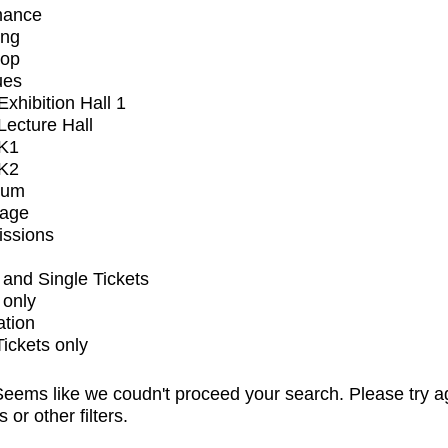
mance
ing
op
ues
xhibition Hall 1
ecture Hall
K1
K2
ium
tage
issions
and Single Tickets
 only
ation
Tickets only
eems like we coudn't proceed your search. Please try a
s or other filters.