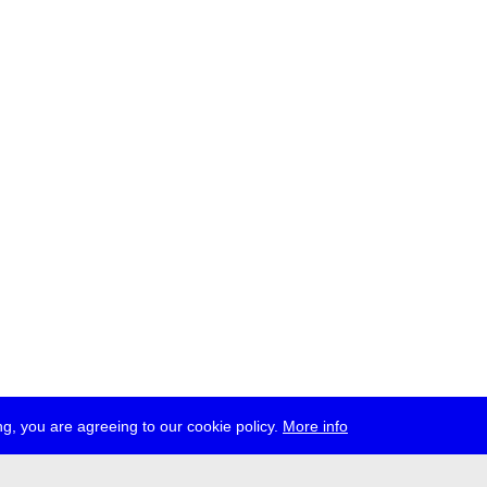
g, you are agreeing to our cookie policy.
More info