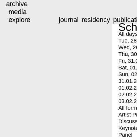
archive
media
explore
journal
residency
publicat
Sch
All day
Tue, 28
Wed, 2
Thu, 30
Fri, 31.
Sat, 01
Sun, 02
31.01.
01.02.
02.02.
03.02.
All for
Artist 
Discuss
Keynot
Panel