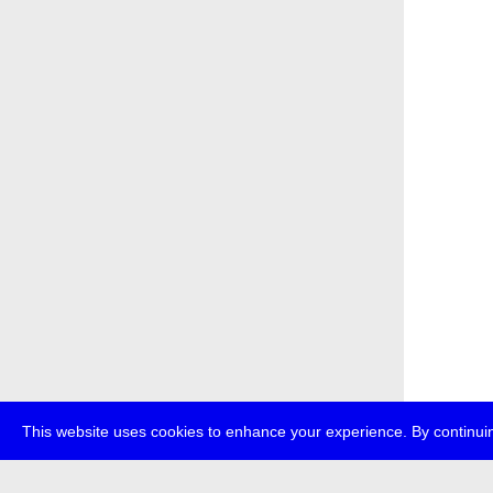
This website uses cookies to enhance your experience. By continuin