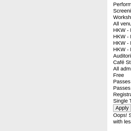
Perfor
Screen
Worksh
All ven
HKW - E
HKW - L
HKW - 
HKW - 
Auditor
Café S
All adm
Free
Passes 
Passes
Registr
Single 
Oops! S
with les