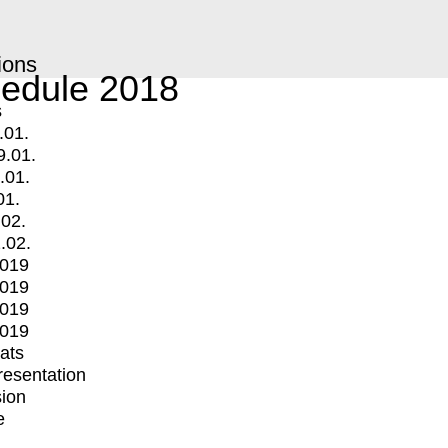
ions
edule 2018
s
.01.
9.01.
.01.
01.
.02.
.02.
2019
2019
2019
2019
mats
Presentation
ion
e