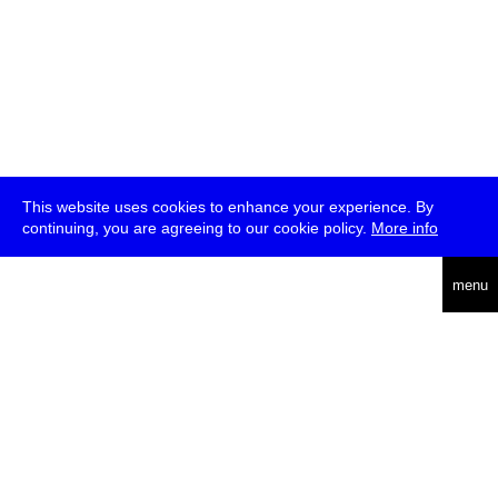
This website uses cookies to enhance your experience. By
continuing, you are agreeing to our cookie policy.
More info
deutsch
menu
ea
rch
about
press
jobs
newsletter
telegram
transmediale e.V., Gerichtstr. 35, D-13347 Berlin
+49 (0)30 959 994 231, info[at]transmediale.de
The festival has been funded as a cultural institution of excellence
by
Kulturstiftung des Bundes (German Federal Cultural
Foundation)
since 2004. See all our
supporters
.