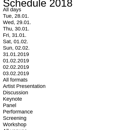
Schedule 2018
All days
Tue, 28.01.
Wed, 29.01.
Thu, 30.01.
Fri, 31.01.
Sat, 01.02.
Sun, 02.02.
31.01.2019
01.02.2019
02.02.2019
03.02.2019
All formats
Artist Presentation
Discussion
Keynote
Panel
Performance
Screening
Workshop