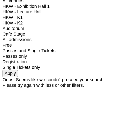
All venues
HKW - Exhibition Hall 1
HKW - Lecture Hall
HKW - K1
HKW - K2
Auditorium
Café Stage
All admissions
Free
Passes and Single Tickets
Passes only
Registration
Single Tickets only
Oops! Seems like we coudn't proceed your search.
Please try again with less or other filters.