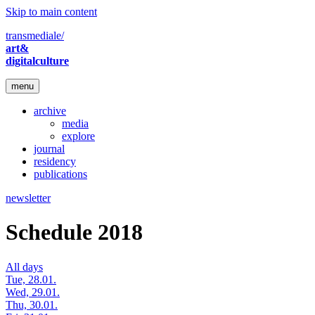
Skip to main content
transmediale/
art&
digitalculture
menu
archive
media
explore
journal
residency
publications
newsletter
Schedule 2018
All days
Tue, 28.01.
Wed, 29.01.
Thu, 30.01.