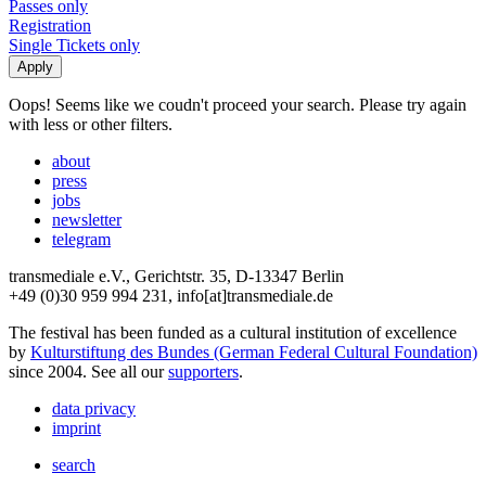
Passes only
Registration
Single Tickets only
Oops! Seems like we coudn't proceed your search. Please try again
with less or other filters.
about
press
jobs
newsletter
telegram
transmediale e.V., Gerichtstr. 35, D-13347 Berlin
+49 (0)30 959 994 231, info[at]transmediale.de
The festival has been funded as a cultural institution of excellence
by
Kulturstiftung des Bundes (German Federal Cultural Foundation)
since 2004. See all our
supporters
.
data privacy
imprint
search