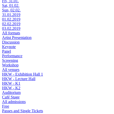
Fri, 31.01.
Sat, 01.02.
Sun, 02.02.
31.01.2019
01.02.2019
02.02.2019
03.02.2019
All formats
Artist Presentation
Discussion
Keynote
Panel
Performance
Screening
Workshop
All venues
HKW - Exhibition Hall 1
HKW - Lecture Hall
HKW - K1
HKW - K2
Auditorium
Café Stage
All admissions
Free
Passes and Single Tickets