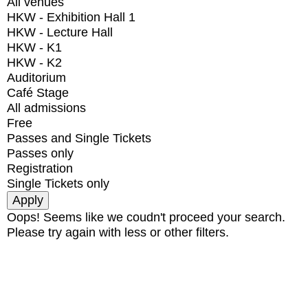
All venues
HKW - Exhibition Hall 1
HKW - Lecture Hall
HKW - K1
HKW - K2
Auditorium
Café Stage
All admissions
Free
Passes and Single Tickets
Passes only
Registration
Single Tickets only
Oops! Seems like we coudn't proceed your search.
Please try again with less or other filters.