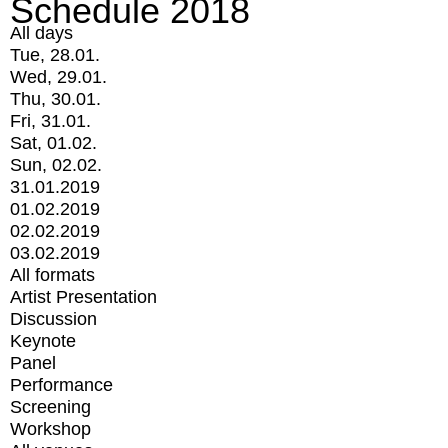
Schedule 2018
All days
Tue, 28.01.
Wed, 29.01.
Thu, 30.01.
Fri, 31.01.
Sat, 01.02.
Sun, 02.02.
31.01.2019
01.02.2019
02.02.2019
03.02.2019
All formats
Artist Presentation
Discussion
Keynote
Panel
Performance
Screening
Workshop