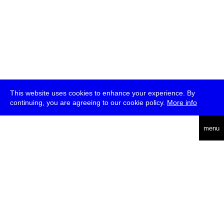
This website uses cookies to enhance your experience. By
continuing, you are agreeing to our cookie policy.
More info
deutsch
menu
ea
rch
about
press
jobs
newsletter
telegram
transmediale e.V., Gerichtstr. 35, D-13347 Berlin
+49 (0)30 959 994 231, info[at]transmediale.de
The festival has been funded as a cultural institution of excellence
by
Kulturstiftung des Bundes (German Federal Cultural
Foundation)
since 2004. See all our
supporters
.