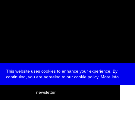
This website uses cookies to enhance your experience. By
continuing, you are agreeing to our cookie policy.
More info
deutsch
newsletter
menu
ea
rch
about
press
jobs
newsletter
telegram
transmediale e.V., Gerichtstr. 35, D-13347 Berlin
+49 (0)30 959 994 231, info[at]transmediale.de