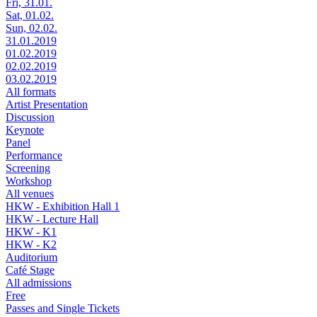
Fri, 31.01.
Sat, 01.02.
Sun, 02.02.
31.01.2019
01.02.2019
02.02.2019
03.02.2019
All formats
Artist Presentation
Discussion
Keynote
Panel
Performance
Screening
Workshop
All venues
HKW - Exhibition Hall 1
HKW - Lecture Hall
HKW - K1
HKW - K2
Auditorium
Café Stage
All admissions
Free
Passes and Single Tickets