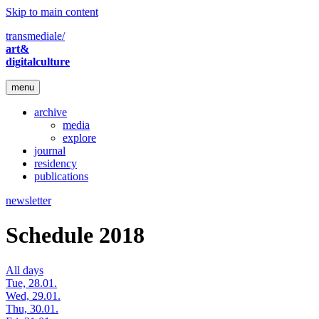
Skip to main content
transmediale/
art&
digitalculture
menu
archive
media
explore
journal
residency
publications
newsletter
Schedule 2018
All days
Tue, 28.01.
Wed, 29.01.
Thu, 30.01.