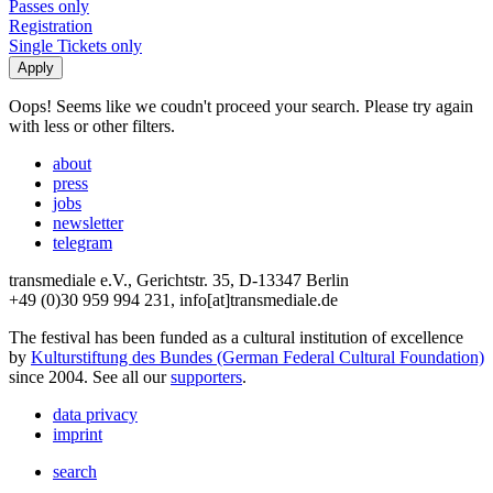
Passes only
Registration
Single Tickets only
Oops! Seems like we coudn't proceed your search. Please try again
with less or other filters.
about
press
jobs
newsletter
telegram
transmediale e.V., Gerichtstr. 35, D-13347 Berlin
+49 (0)30 959 994 231, info[at]transmediale.de
The festival has been funded as a cultural institution of excellence
by
Kulturstiftung des Bundes (German Federal Cultural Foundation)
since 2004. See all our
supporters
.
data privacy
imprint
search