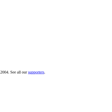
 2004. See all our
supporters
.