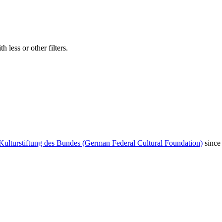
 less or other filters.
Kulturstiftung des Bundes (German Federal Cultural Foundation)
since