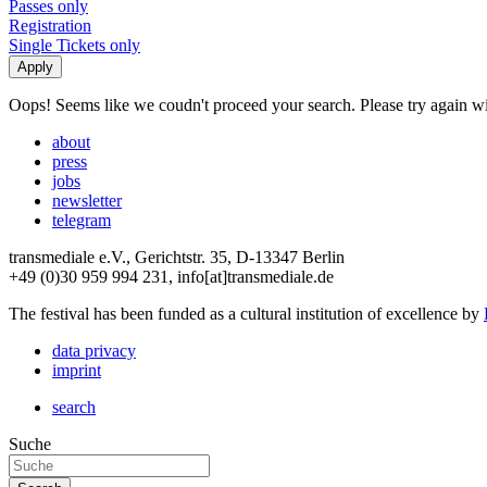
Passes only
Registration
Single Tickets only
Oops! Seems like we coudn't proceed your search. Please try again with
about
press
jobs
newsletter
telegram
transmediale e.V., Gerichtstr. 35, D-13347 Berlin
+49 (0)30 959 994 231, info[at]transmediale.de
The festival has been funded as a cultural institution of excellence by
data privacy
imprint
search
Suche