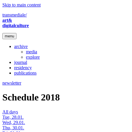
Skip to main content
transmediale/
art&
digitalculture
menu
archive
media
explore
journal
residency
publications
newsletter
Schedule 2018
All days
Tue, 28.01.
Wed, 29.01.
Thu, 30.01.