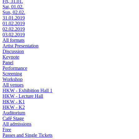
Fri, 31.01.
Sat, 01.02.
Sun, 02.02.
31.01.2019
01.02.2019
02.02.2019
03.02.2019
All formats
Artist Presentation
Discussion
Keynote
Panel
Performance
Screening
Workshop
All venues
HKW - Exhibition Hall 1
HKW - Lecture Hall
HKW - K1
HKW - K2
Auditorium
Café Stage
All admissions
Free
Passes and Single Tickets