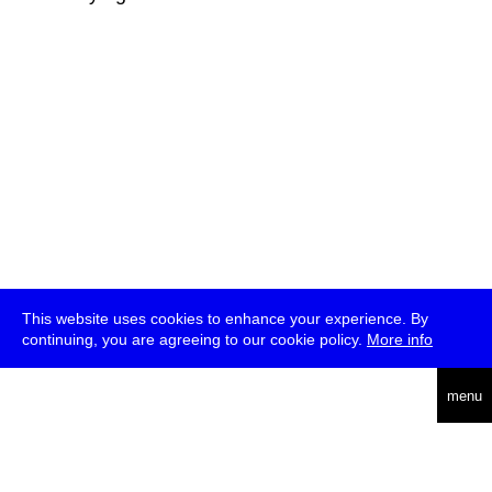
This website uses cookies to enhance your experience. By
continuing, you are agreeing to our cookie policy.
More info
deutsch
menu
ea
rch