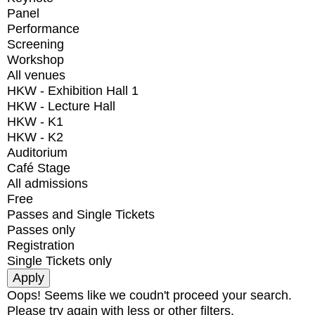
Panel
Performance
Screening
Workshop
All venues
HKW - Exhibition Hall 1
HKW - Lecture Hall
HKW - K1
HKW - K2
Auditorium
Café Stage
All admissions
Free
Passes and Single Tickets
Passes only
Registration
Single Tickets only
Oops! Seems like we coudn't proceed your search.
Please try again with less or other filters.