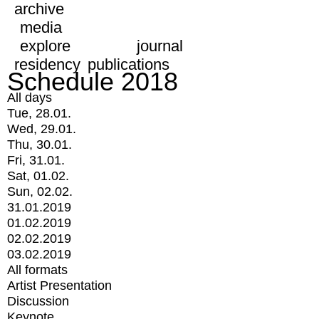
archive
media
explore
journal
residency
publications
Schedule 2018
All days
Tue, 28.01.
Wed, 29.01.
Thu, 30.01.
Fri, 31.01.
Sat, 01.02.
Sun, 02.02.
31.01.2019
01.02.2019
02.02.2019
03.02.2019
All formats
Artist Presentation
Discussion
Keynote