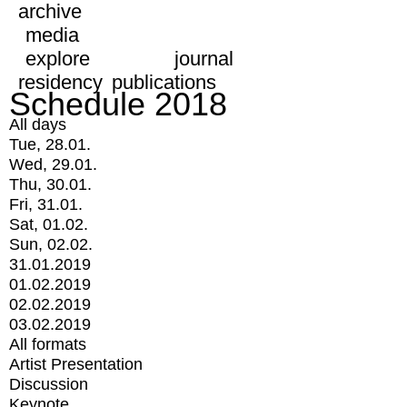
archive
media
explore
journal
residency
publications
Schedule 2018
All days
Tue, 28.01.
Wed, 29.01.
Thu, 30.01.
Fri, 31.01.
Sat, 01.02.
Sun, 02.02.
31.01.2019
01.02.2019
02.02.2019
03.02.2019
All formats
Artist Presentation
Discussion
Keynote