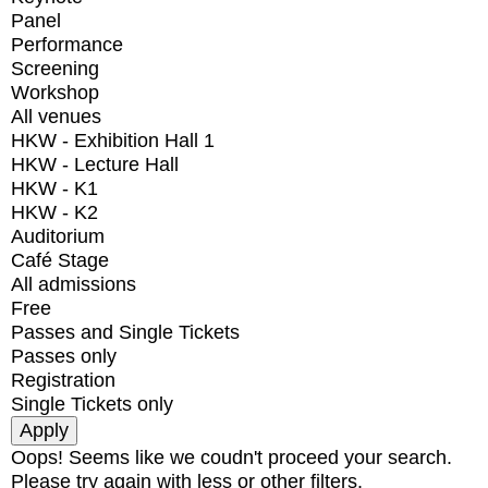
Panel
Performance
Screening
Workshop
All venues
HKW - Exhibition Hall 1
HKW - Lecture Hall
HKW - K1
HKW - K2
Auditorium
Café Stage
All admissions
Free
Passes and Single Tickets
Passes only
Registration
Single Tickets only
Oops! Seems like we coudn't proceed your search.
Please try again with less or other filters.