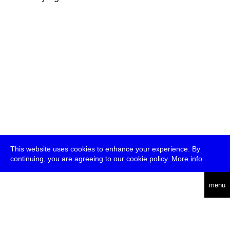
This website uses cookies to enhance your experience. By
continuing, you are agreeing to our cookie policy.
More info
deutsch
menu
ea
rch