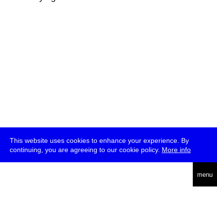
This website uses cookies to enhance your experience. By
continuing, you are agreeing to our cookie policy.
More info
deutsch
menu
ea
rch