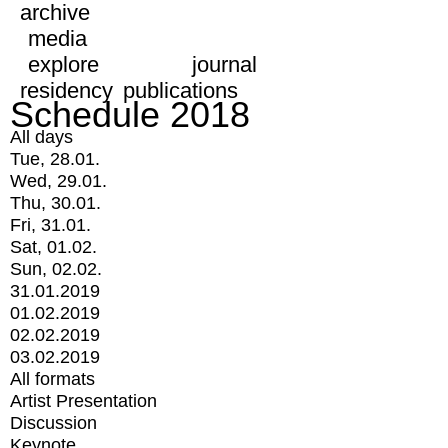
archive
media
explore
journal
residency
publications
Schedule 2018
All days
Tue, 28.01.
Wed, 29.01.
Thu, 30.01.
Fri, 31.01.
Sat, 01.02.
Sun, 02.02.
31.01.2019
01.02.2019
02.02.2019
03.02.2019
All formats
Artist Presentation
Discussion
Keynote