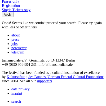
Passes only
Registration
Single Tickets only
Oops! Seems like we coudn't proceed your search. Please try again
with less or other filters.
about
press
jobs
newsletter
telegram
transmediale e.V., Gerichtstr. 35, D-13347 Berlin
+49 (0)30 959 994 231, info[at]transmediale.de
The festival has been funded as a cultural institution of excellence
by
Kulturstiftung des Bundes (German Federal Cultural Foundation)
since 2004. See all our
supporters
.
data privacy
imprint
search