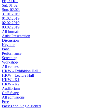
Fri, 31.01.
Sat, 01.02.
Sun, 02.02.
31.01.2019
01.02.2019
02.02.2019
03.02.2019
All formats
Artist Presentation
Discussion
Keynote
Panel
Performance
Screening
Workshop
All venues
HKW - Exhibition Hall 1
HKW - Lecture Hall
HKW - K1
HKW - K2
Auditorium
Café Stage
All admissions
Free
Passes and Single Tickets