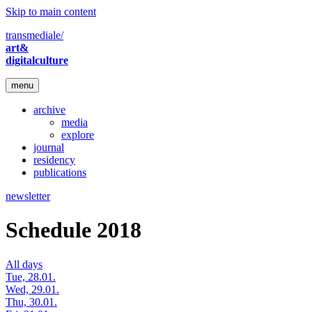
Skip to main content
transmediale/
art&
digitalculture
menu
archive
media
explore
journal
residency
publications
newsletter
Schedule 2018
All days
Tue, 28.01.
Wed, 29.01.
Thu, 30.01.