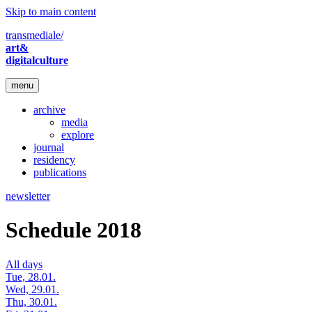
Skip to main content
transmediale/
art&
digitalculture
menu
archive
media
explore
journal
residency
publications
newsletter
Schedule 2018
All days
Tue, 28.01.
Wed, 29.01.
Thu, 30.01.