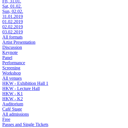
Fri, 31.01.
Sat, 01.02.
Sun, 02.02.
31.01.2019
01.02.2019
02.02.2019
03.02.2019
All formats
Artist Presentation
Discussion
Keynote
Panel
Performance
Screening
Workshop
All venues
HKW - Exhibition Hall 1
HKW - Lecture Hall
HKW - K1
HKW - K2
Auditorium
Café Stage
All admissions
Free
Passes and Single Tickets