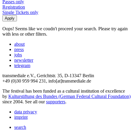
Passes only
Registration
Single Tickets only
Oops! Seems like we coudn't proceed your search. Please try again
with less or other filters.
about
press
jobs
newsletter
telegram
transmediale e.V., Gerichtstr. 35, D-13347 Berlin
+49 (0)30 959 994 231, info[at]transmediale.de
The festival has been funded as a cultural institution of excellence
by
Kulturstiftung des Bundes (German Federal Cultural Foundation)
since 2004. See all our
supporters
.
data privacy
imprint
search