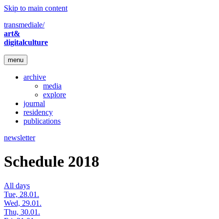
Skip to main content
transmediale/
art&
digitalculture
menu
archive
media
explore
journal
residency
publications
newsletter
Schedule 2018
All days
Tue, 28.01.
Wed, 29.01.
Thu, 30.01.