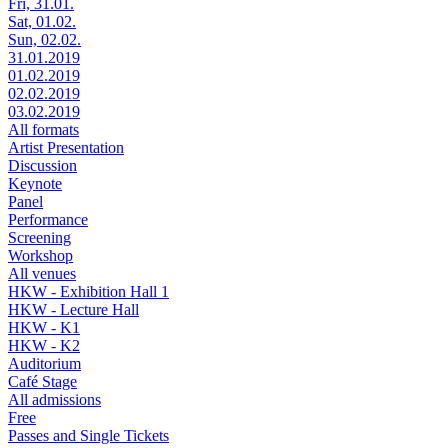
Fri, 31.01.
Sat, 01.02.
Sun, 02.02.
31.01.2019
01.02.2019
02.02.2019
03.02.2019
All formats
Artist Presentation
Discussion
Keynote
Panel
Performance
Screening
Workshop
All venues
HKW - Exhibition Hall 1
HKW - Lecture Hall
HKW - K1
HKW - K2
Auditorium
Café Stage
All admissions
Free
Passes and Single Tickets