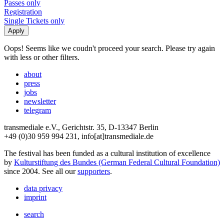
Passes only
Registration
Single Tickets only
Oops! Seems like we coudn't proceed your search. Please try again
with less or other filters.
about
press
jobs
newsletter
telegram
transmediale e.V., Gerichtstr. 35, D-13347 Berlin
+49 (0)30 959 994 231, info[at]transmediale.de
The festival has been funded as a cultural institution of excellence
by
Kulturstiftung des Bundes (German Federal Cultural Foundation)
since 2004. See all our
supporters
.
data privacy
imprint
search