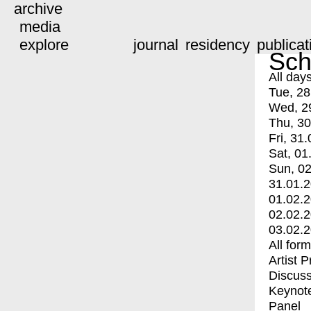
archive
media
explore
journal
residency
publicat
Sch
All day
Tue, 28
Wed, 2
Thu, 30
Fri, 31.
Sat, 01
Sun, 02
31.01.
01.02.
02.02.
03.02.
All for
Artist 
Discuss
Keynot
Panel