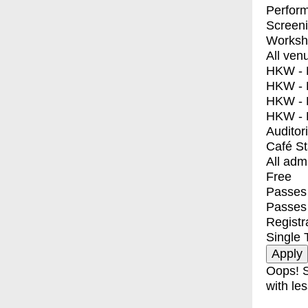
Perfor
Screen
Worksh
All ven
HKW - E
HKW - L
HKW - 
HKW - 
Auditor
Café S
All adm
Free
Passes 
Passes
Registr
Single 
Oops! S
with les