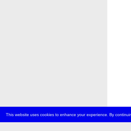
This website uses cookies to enhance your experience. By continuin