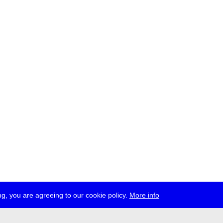
g, you are agreeing to our cookie policy.
More info