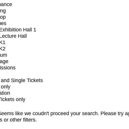
mance
ing
op
ues
xhibition Hall 1
ecture Hall
K1
K2
ium
tage
issions
and Single Tickets
 only
ation
Tickets only
eems like we coudn't proceed your search. Please try a
s or other filters.