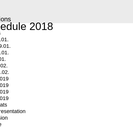
ions
edule 2018
s
.01.
9.01.
.01.
01.
.02.
.02.
2019
2019
2019
2019
mats
Presentation
ion
e