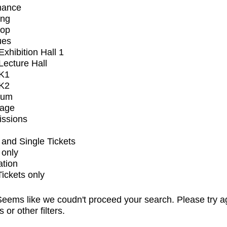
mance
ing
op
ues
xhibition Hall 1
ecture Hall
K1
K2
ium
tage
issions
and Single Tickets
 only
ation
Tickets only
eems like we coudn't proceed your search. Please try a
s or other filters.