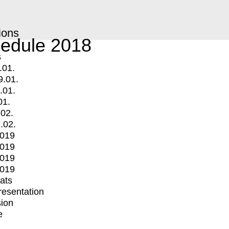
ions
edule 2018
s
.01.
9.01.
.01.
01.
.02.
.02.
2019
2019
2019
2019
mats
Presentation
ion
e