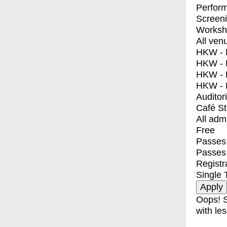
Perfor
Screen
Worksh
All ven
HKW - E
HKW - L
HKW - 
HKW - 
Auditor
Café S
All adm
Free
Passes 
Passes
Registr
Single 
Oops! S
with les