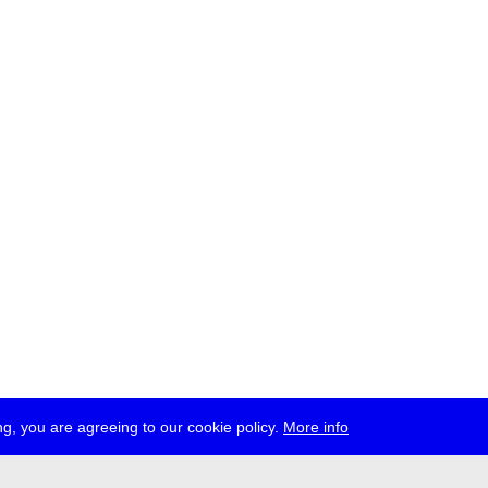
g, you are agreeing to our cookie policy.
More info