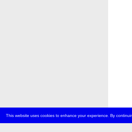
This website uses cookies to enhance your experience. By continuin