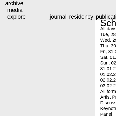
archive
media
explore
journal
residency
publicat
Sch
All day
Tue, 28
Wed, 2
Thu, 30
Fri, 31.
Sat, 01
Sun, 02
31.01.
01.02.
02.02.
03.02.
All for
Artist 
Discuss
Keynot
Panel