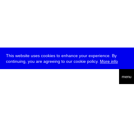
This website uses cookies to enhance your experience. By
continuing, you are agreeing to our cookie policy.
More info
deutsch
menu
ea
rch
about
press
jobs
newsletter
telegram
transmediale e.V., Gerichtstr. 35, D-13347 Berlin
+49 (0)30 959 994 231, info[at]transmediale.de
The festival has been funded as a cultural institution of excellence
by
Kulturstiftung des Bundes (German Federal Cultural
Foundation)
since 2004. See all our
supporters
.