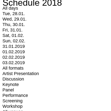
Schedule 2018
All days
Tue, 28.01.
Wed, 29.01.
Thu, 30.01.
Fri, 31.01.
Sat, 01.02.
Sun, 02.02.
31.01.2019
01.02.2019
02.02.2019
03.02.2019
All formats
Artist Presentation
Discussion
Keynote
Panel
Performance
Screening
Workshop