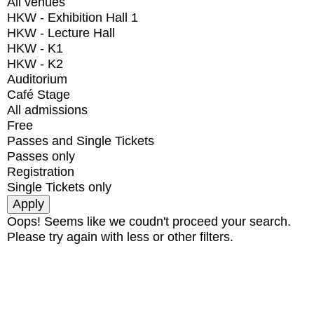
All venues
HKW - Exhibition Hall 1
HKW - Lecture Hall
HKW - K1
HKW - K2
Auditorium
Café Stage
All admissions
Free
Passes and Single Tickets
Passes only
Registration
Single Tickets only
Oops! Seems like we coudn't proceed your search.
Please try again with less or other filters.