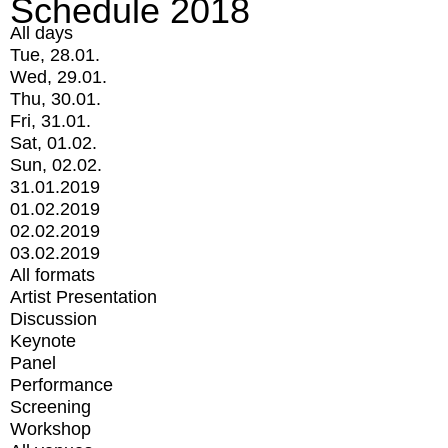
Schedule 2018
All days
Tue, 28.01.
Wed, 29.01.
Thu, 30.01.
Fri, 31.01.
Sat, 01.02.
Sun, 02.02.
31.01.2019
01.02.2019
02.02.2019
03.02.2019
All formats
Artist Presentation
Discussion
Keynote
Panel
Performance
Screening
Workshop