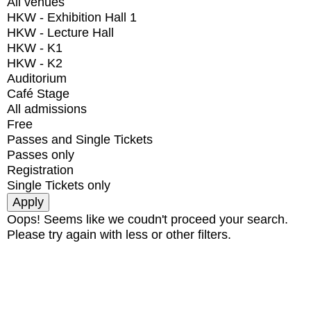
All venues
HKW - Exhibition Hall 1
HKW - Lecture Hall
HKW - K1
HKW - K2
Auditorium
Café Stage
All admissions
Free
Passes and Single Tickets
Passes only
Registration
Single Tickets only
Oops! Seems like we coudn't proceed your search.
Please try again with less or other filters.