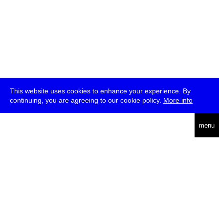
This website uses cookies to enhance your experience. By
continuing, you are agreeing to our cookie policy.
More info
deutsch
menu
ea
rch
about
press
jobs
newsletter
telegram
transmediale e.V., Gerichtstr. 35, D-13347 Berlin
+49 (0)30 959 994 231, info[at]transmediale.de
The festival has been funded as a cultural institution of excellence
by
Kulturstiftung des Bundes (German Federal Cultural
Foundation)
since 2004. See all our
supporters
.