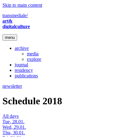
Skip to main content
transmediale/
art&
digitalculture
menu
archive
media
explore
journal
residency
publications
newsletter
Schedule 2018
All days
Tue, 28.01.
Wed, 29.01.
Thu, 30.01.