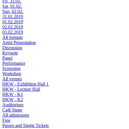
Fri, 31.01.
Sat, 01.02.
Sun, 02.02.
31.01.2019
01.02.2019
02.02.2019
03.02.2019
All formats
Artist Presentation
Discussion
Keynote
Panel
Performance
Screening
Workshop
All venues
HKW - Exhibition Hall 1
HKW - Lecture Hall
HKW - K1
HKW - K2
Auditorium
Café Stage
All admissions
Free
Passes and Single Tickets