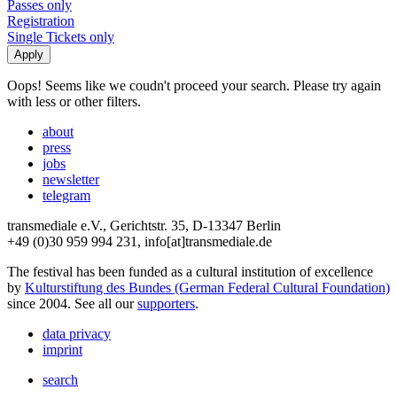
Passes only
Registration
Single Tickets only
Oops! Seems like we coudn't proceed your search. Please try again
with less or other filters.
about
press
jobs
newsletter
telegram
transmediale e.V., Gerichtstr. 35, D-13347 Berlin
+49 (0)30 959 994 231, info[at]transmediale.de
The festival has been funded as a cultural institution of excellence
by
Kulturstiftung des Bundes (German Federal Cultural Foundation)
since 2004. See all our
supporters
.
data privacy
imprint
search