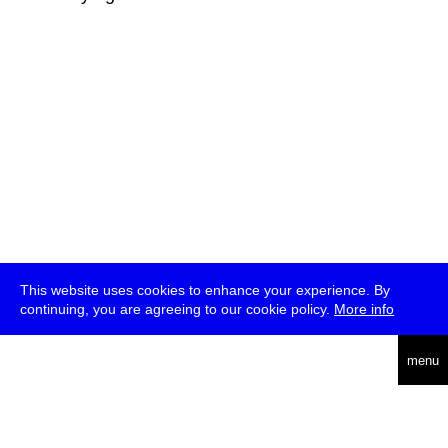
This website uses cookies to enhance your experience. By
continuing, you are agreeing to our cookie policy.
More info
deutsch
menu
ea
rch