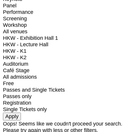
Panel
Performance
Screening
Workshop
All venues
HKW - Exhibition Hall 1
HKW - Lecture Hall
HKW - K1
HKW - K2
Auditorium
Café Stage
All admissions
Free
Passes and Single Tickets
Passes only
Registration
Single Tickets only
Oops! Seems like we coudn't proceed your search.
Please try again with less or other filters.