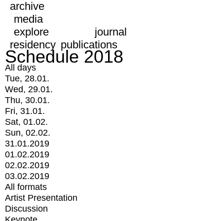
archive
media
explore
journal
residency
publications
Schedule 2018
All days
Tue, 28.01.
Wed, 29.01.
Thu, 30.01.
Fri, 31.01.
Sat, 01.02.
Sun, 02.02.
31.01.2019
01.02.2019
02.02.2019
03.02.2019
All formats
Artist Presentation
Discussion
Keynote