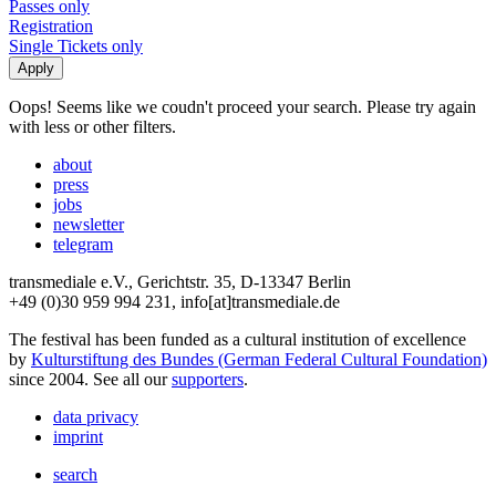
Passes only
Registration
Single Tickets only
Oops! Seems like we coudn't proceed your search. Please try again
with less or other filters.
about
press
jobs
newsletter
telegram
transmediale e.V., Gerichtstr. 35, D-13347 Berlin
+49 (0)30 959 994 231, info[at]transmediale.de
The festival has been funded as a cultural institution of excellence
by
Kulturstiftung des Bundes (German Federal Cultural Foundation)
since 2004. See all our
supporters
.
data privacy
imprint
search