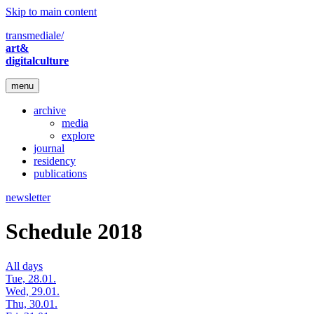
Skip to main content
transmediale/
art&
digitalculture
menu
archive
media
explore
journal
residency
publications
newsletter
Schedule 2018
All days
Tue, 28.01.
Wed, 29.01.
Thu, 30.01.