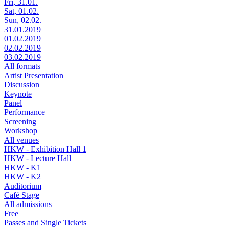
Fri, 31.01.
Sat, 01.02.
Sun, 02.02.
31.01.2019
01.02.2019
02.02.2019
03.02.2019
All formats
Artist Presentation
Discussion
Keynote
Panel
Performance
Screening
Workshop
All venues
HKW - Exhibition Hall 1
HKW - Lecture Hall
HKW - K1
HKW - K2
Auditorium
Café Stage
All admissions
Free
Passes and Single Tickets