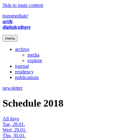
Skip to main content
transmediale/
art&
digitalculture
menu
archive
media
explore
journal
residency
publications
newsletter
Schedule 2018
All days
Tue, 28.01.
Wed, 29.01.
Thu, 30.01.