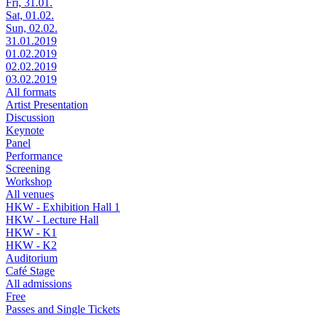
Fri, 31.01.
Sat, 01.02.
Sun, 02.02.
31.01.2019
01.02.2019
02.02.2019
03.02.2019
All formats
Artist Presentation
Discussion
Keynote
Panel
Performance
Screening
Workshop
All venues
HKW - Exhibition Hall 1
HKW - Lecture Hall
HKW - K1
HKW - K2
Auditorium
Café Stage
All admissions
Free
Passes and Single Tickets