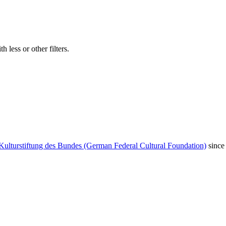
 less or other filters.
Kulturstiftung des Bundes (German Federal Cultural Foundation)
since