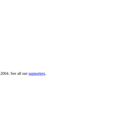
 2004. See all our
supporters
.