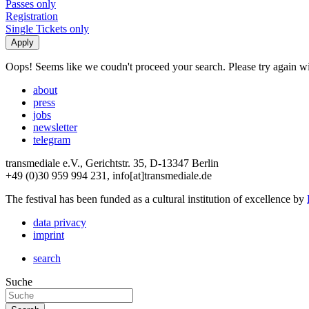
Passes only
Registration
Single Tickets only
Oops! Seems like we coudn't proceed your search. Please try again with
about
press
jobs
newsletter
telegram
transmediale e.V., Gerichtstr. 35, D-13347 Berlin
+49 (0)30 959 994 231, info[at]transmediale.de
The festival has been funded as a cultural institution of excellence by
data privacy
imprint
search
Suche