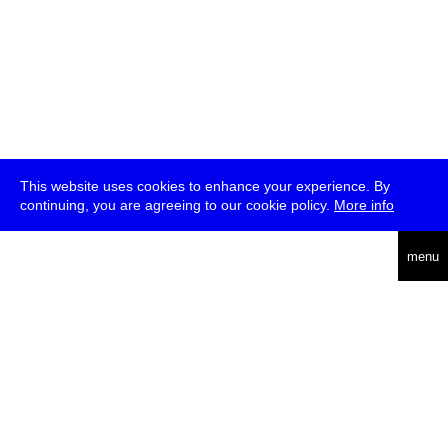
This website uses cookies to enhance your experience. By
continuing, you are agreeing to our cookie policy.
More info
deutsch
menu
ea
rch
about
press
jobs
newsletter
telegram
transmediale e.V., Gerichtstr. 35, D-13347 Berlin
+49 (0)30 959 994 231, info[at]transmediale.de
The festival has been funded as a cultural institution of excellence
by
Kulturstiftung des Bundes (German Federal Cultural
Foundation)
since 2004. See all our
supporters
.