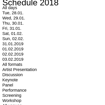
Schedule 2018
All days
Tue, 28.01.
Wed, 29.01.
Thu, 30.01.
Fri, 31.01.
Sat, 01.02.
Sun, 02.02.
31.01.2019
01.02.2019
02.02.2019
03.02.2019
All formats
Artist Presentation
Discussion
Keynote
Panel
Performance
Screening
Workshop