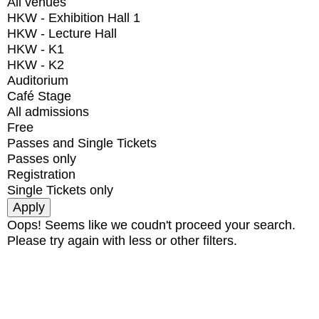
All venues
HKW - Exhibition Hall 1
HKW - Lecture Hall
HKW - K1
HKW - K2
Auditorium
Café Stage
All admissions
Free
Passes and Single Tickets
Passes only
Registration
Single Tickets only
Oops! Seems like we coudn't proceed your search.
Please try again with less or other filters.