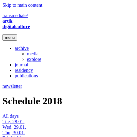
Skip to main content
transmediale/
art&
digitalculture
menu
archive
media
explore
journal
residency
publications
newsletter
Schedule 2018
All days
Tue, 28.01.
Wed, 29.01.
Thu, 30.01.