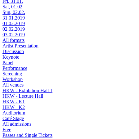
Fri, 31.01.
Sat, 01.02.
Sun, 02.02.
31.01.2019
01.02.2019
02.02.2019
03.02.2019
All formats
Artist Presentation
Discussion
Keynote
Panel
Performance
Screening
Workshop
All venues
HKW - Exhibition Hall 1
HKW - Lecture Hall
HKW - K1
HKW - K2
Auditorium
Café Stage
All admissions
Free
Passes and Single Tickets