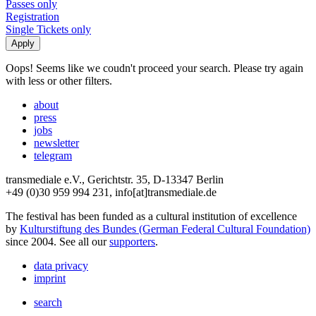
Passes only
Registration
Single Tickets only
Oops! Seems like we coudn't proceed your search. Please try again
with less or other filters.
about
press
jobs
newsletter
telegram
transmediale e.V., Gerichtstr. 35, D-13347 Berlin
+49 (0)30 959 994 231, info[at]transmediale.de
The festival has been funded as a cultural institution of excellence
by
Kulturstiftung des Bundes (German Federal Cultural Foundation)
since 2004. See all our
supporters
.
data privacy
imprint
search