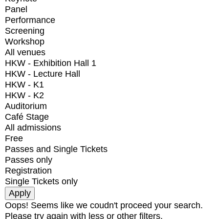
Panel
Performance
Screening
Workshop
All venues
HKW - Exhibition Hall 1
HKW - Lecture Hall
HKW - K1
HKW - K2
Auditorium
Café Stage
All admissions
Free
Passes and Single Tickets
Passes only
Registration
Single Tickets only
Oops! Seems like we coudn't proceed your search.
Please try again with less or other filters.