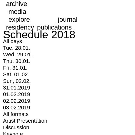
archive
media
explore
journal
residency
publications
Schedule 2018
All days
Tue, 28.01.
Wed, 29.01.
Thu, 30.01.
Fri, 31.01.
Sat, 01.02.
Sun, 02.02.
31.01.2019
01.02.2019
02.02.2019
03.02.2019
All formats
Artist Presentation
Discussion
Keynote