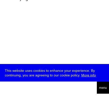
This website uses cookies to enhance your experience. By
continuing, you are agreeing to our cookie policy.
More info
deutsch
menu
ea
rch