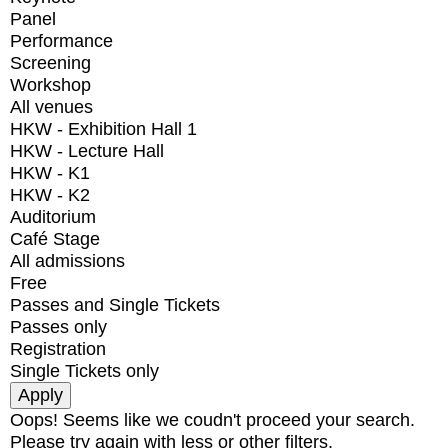
Panel
Performance
Screening
Workshop
All venues
HKW - Exhibition Hall 1
HKW - Lecture Hall
HKW - K1
HKW - K2
Auditorium
Café Stage
All admissions
Free
Passes and Single Tickets
Passes only
Registration
Single Tickets only
Oops! Seems like we coudn't proceed your search.
Please try again with less or other filters.