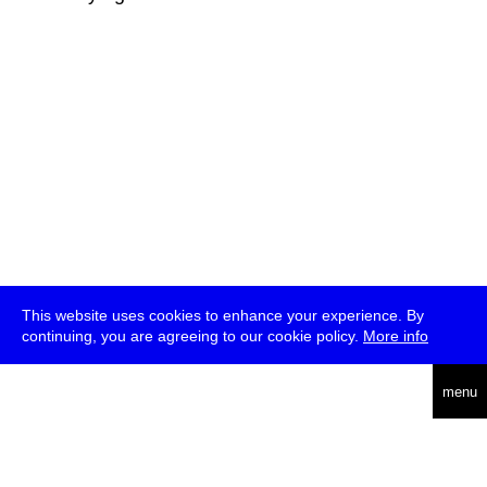
This website uses cookies to enhance your experience. By
continuing, you are agreeing to our cookie policy.
More info
deutsch
menu
ea
rch