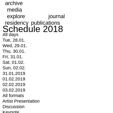
archive
media
explore
journal
residency
publications
Schedule 2018
All days
Tue, 28.01.
Wed, 29.01.
Thu, 30.01.
Fri, 31.01.
Sat, 01.02.
Sun, 02.02.
31.01.2019
01.02.2019
02.02.2019
03.02.2019
All formats
Artist Presentation
Discussion
Keynote