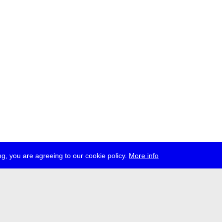
g, you are agreeing to our cookie policy.
More info
ress
jobs
newsletter
telegram
ale e.V., Gerichtstr. 35, D-13347 Berlin
 959 994 231, info[at]transmediale.de