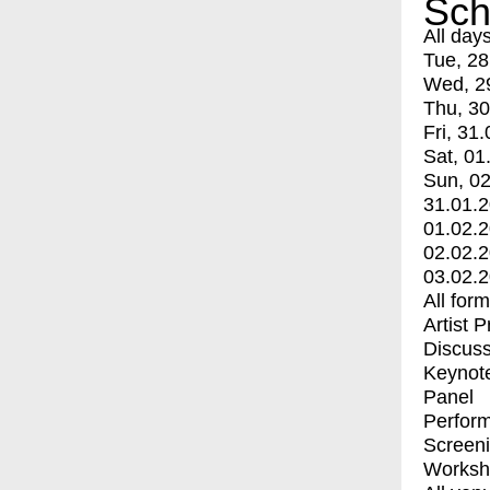
Sch
All day
Tue, 28
Wed, 2
Thu, 30
Fri, 31.
Sat, 01
Sun, 02
31.01.
01.02.
02.02.
03.02.
All for
Artist 
Discuss
Keynot
Panel
Perfor
Screen
Worksh