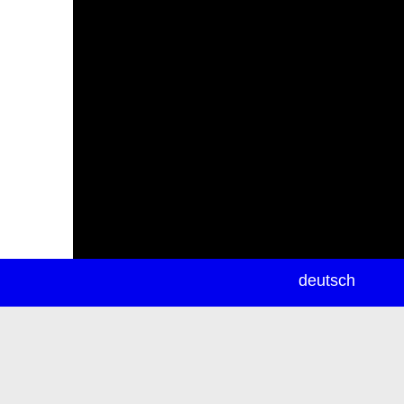
newsletter
deutsch
ea
rch