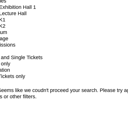
ues
xhibition Hall 1
ecture Hall
K1
K2
ium
tage
issions
and Single Tickets
 only
ation
Tickets only
eems like we coudn't proceed your search. Please try a
s or other filters.