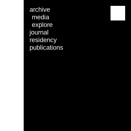
archive
menu
media
explore
journal
residency
publications