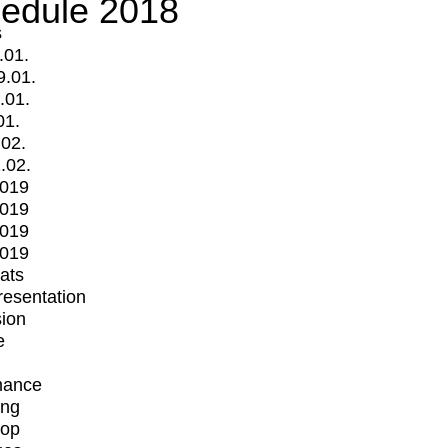
edule 2018
s
.01.
9.01.
.01.
01.
.02.
.02.
2019
2019
2019
2019
mats
Presentation
ion
e
mance
ing
op