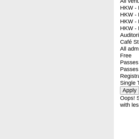
All ven
HKW - E
HKW - L
HKW - 
HKW - 
Auditor
Café S
All adm
Free
Passes 
Passes
Registr
Single 
Oops! S
with les