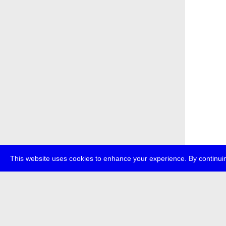
This website uses cookies to enhance your experience. By continuin
about
p
transmedi
+49 (0)30