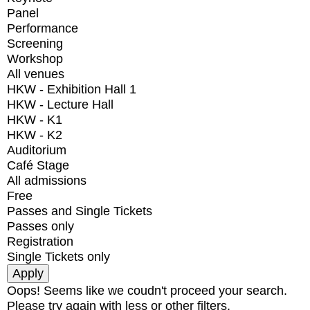
Panel
Performance
Screening
Workshop
All venues
HKW - Exhibition Hall 1
HKW - Lecture Hall
HKW - K1
HKW - K2
Auditorium
Café Stage
All admissions
Free
Passes and Single Tickets
Passes only
Registration
Single Tickets only
Oops! Seems like we coudn't proceed your search.
Please try again with less or other filters.