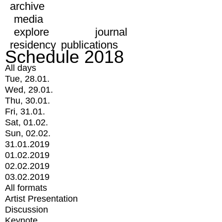
archive
media
explore
journal
residency
publications
Schedule 2018
All days
Tue, 28.01.
Wed, 29.01.
Thu, 30.01.
Fri, 31.01.
Sat, 01.02.
Sun, 02.02.
31.01.2019
01.02.2019
02.02.2019
03.02.2019
All formats
Artist Presentation
Discussion
Keynote