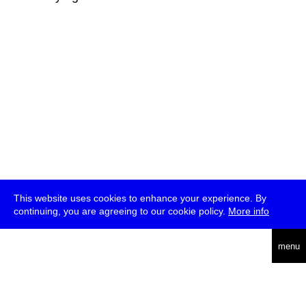
This website uses cookies to enhance your experience. By
continuing, you are agreeing to our cookie policy.
More info
deutsch
menu
ea
rch