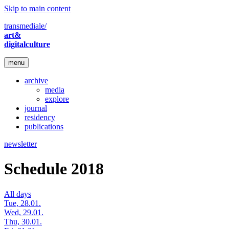
Skip to main content
transmediale/
art&
digitalculture
menu
archive
media
explore
journal
residency
publications
newsletter
Schedule 2018
All days
Tue, 28.01.
Wed, 29.01.
Thu, 30.01.