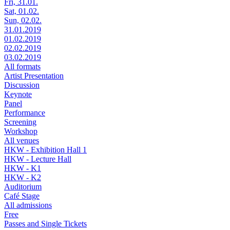
Fri, 31.01.
Sat, 01.02.
Sun, 02.02.
31.01.2019
01.02.2019
02.02.2019
03.02.2019
All formats
Artist Presentation
Discussion
Keynote
Panel
Performance
Screening
Workshop
All venues
HKW - Exhibition Hall 1
HKW - Lecture Hall
HKW - K1
HKW - K2
Auditorium
Café Stage
All admissions
Free
Passes and Single Tickets