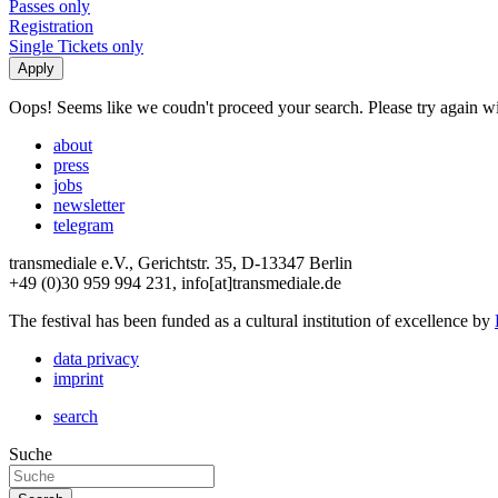
Passes only
Registration
Single Tickets only
Oops! Seems like we coudn't proceed your search. Please try again with
about
press
jobs
newsletter
telegram
transmediale e.V., Gerichtstr. 35, D-13347 Berlin
+49 (0)30 959 994 231, info[at]transmediale.de
The festival has been funded as a cultural institution of excellence by
data privacy
imprint
search
Suche