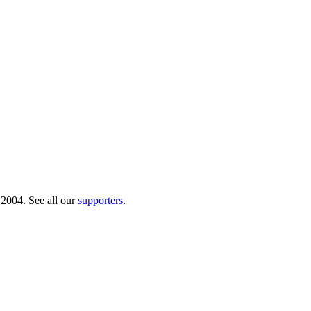
 2004. See all our
supporters
.