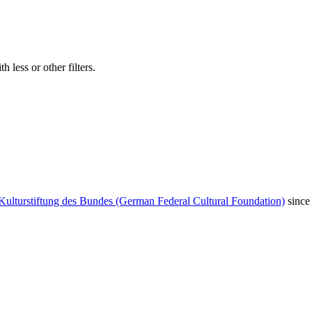
 less or other filters.
Kulturstiftung des Bundes (German Federal Cultural Foundation)
since