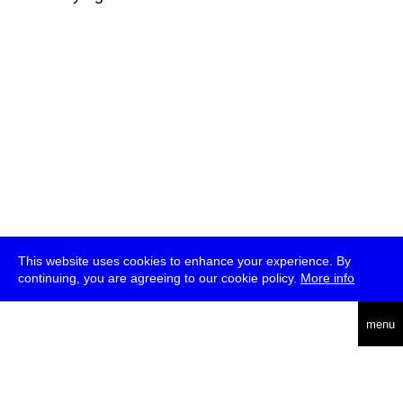
This website uses cookies to enhance your experience. By
continuing, you are agreeing to our cookie policy.
More info
deutsch
menu
ea
rch