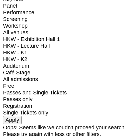
Panel
Performance
Screening
Workshop
All venues
HKW - Exhibition Hall 1
HKW - Lecture Hall
HKW - K1
HKW - K2
Auditorium
Café Stage
All admissions
Free
Passes and Single Tickets
Passes only
Registration
Single Tickets only
Oops! Seems like we coudn't proceed your search.
Please try again with less or other filters.