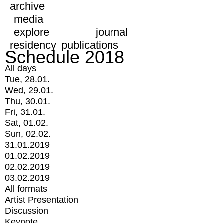
archive
media
explore
journal
residency
publications
Schedule 2018
All days
Tue, 28.01.
Wed, 29.01.
Thu, 30.01.
Fri, 31.01.
Sat, 01.02.
Sun, 02.02.
31.01.2019
01.02.2019
02.02.2019
03.02.2019
All formats
Artist Presentation
Discussion
Keynote