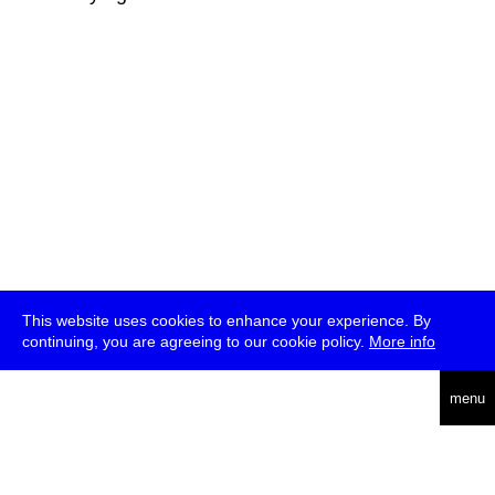
This website uses cookies to enhance your experience. By
continuing, you are agreeing to our cookie policy.
More info
deutsch
menu
ea
rch