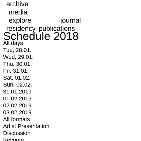
archive
media
explore
journal
residency
publications
Schedule 2018
All days
Tue, 28.01.
Wed, 29.01.
Thu, 30.01.
Fri, 31.01.
Sat, 01.02.
Sun, 02.02.
31.01.2019
01.02.2019
02.02.2019
03.02.2019
All formats
Artist Presentation
Discussion
Keynote