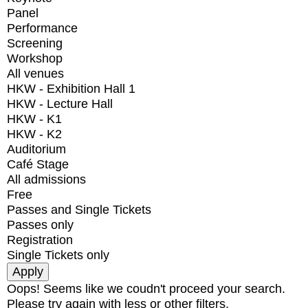
Panel
Performance
Screening
Workshop
All venues
HKW - Exhibition Hall 1
HKW - Lecture Hall
HKW - K1
HKW - K2
Auditorium
Café Stage
All admissions
Free
Passes and Single Tickets
Passes only
Registration
Single Tickets only
Oops! Seems like we coudn't proceed your search.
Please try again with less or other filters.