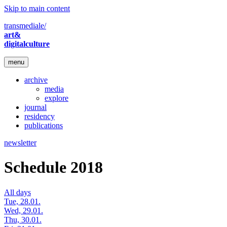
Skip to main content
transmediale/
art&
digitalculture
menu
archive
media
explore
journal
residency
publications
newsletter
Schedule 2018
All days
Tue, 28.01.
Wed, 29.01.
Thu, 30.01.