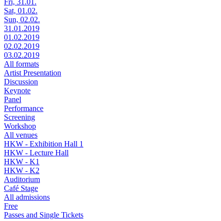
Fri, 31.01.
Sat, 01.02.
Sun, 02.02.
31.01.2019
01.02.2019
02.02.2019
03.02.2019
All formats
Artist Presentation
Discussion
Keynote
Panel
Performance
Screening
Workshop
All venues
HKW - Exhibition Hall 1
HKW - Lecture Hall
HKW - K1
HKW - K2
Auditorium
Café Stage
All admissions
Free
Passes and Single Tickets