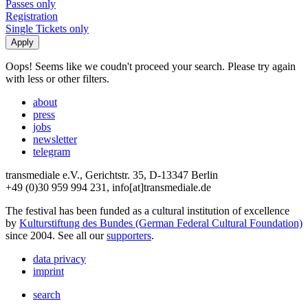
Passes only
Registration
Single Tickets only
Oops! Seems like we coudn't proceed your search. Please try again
with less or other filters.
about
press
jobs
newsletter
telegram
transmediale e.V., Gerichtstr. 35, D-13347 Berlin
+49 (0)30 959 994 231, info[at]transmediale.de
The festival has been funded as a cultural institution of excellence
by
Kulturstiftung des Bundes (German Federal Cultural Foundation)
since 2004. See all our
supporters
.
data privacy
imprint
search