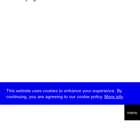
This website uses cookies to enhance your experience. By
continuing, you are agreeing to our cookie policy.
More info
deutsch
menu
ea
rch