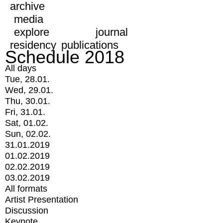
archive
media
explore
journal
residency
publications
Schedule 2018
All days
Tue, 28.01.
Wed, 29.01.
Thu, 30.01.
Fri, 31.01.
Sat, 01.02.
Sun, 02.02.
31.01.2019
01.02.2019
02.02.2019
03.02.2019
All formats
Artist Presentation
Discussion
Keynote