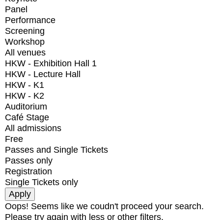
Panel
Performance
Screening
Workshop
All venues
HKW - Exhibition Hall 1
HKW - Lecture Hall
HKW - K1
HKW - K2
Auditorium
Café Stage
All admissions
Free
Passes and Single Tickets
Passes only
Registration
Single Tickets only
Oops! Seems like we coudn't proceed your search.
Please try again with less or other filters.