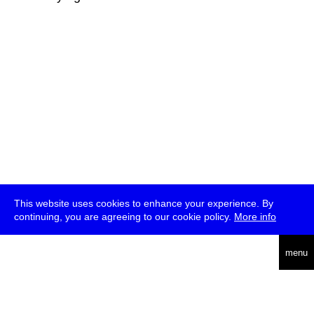
This website uses cookies to enhance your experience. By
continuing, you are agreeing to our cookie policy.
More info
deutsch
menu
ea
rch