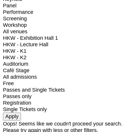
Panel
Performance
Screening
Workshop
All venues
HKW - Exhibition Hall 1
HKW - Lecture Hall
HKW - K1
HKW - K2
Auditorium
Café Stage
All admissions
Free
Passes and Single Tickets
Passes only
Registration
Single Tickets only
Oops! Seems like we coudn't proceed your search.
Please try again with less or other filters.