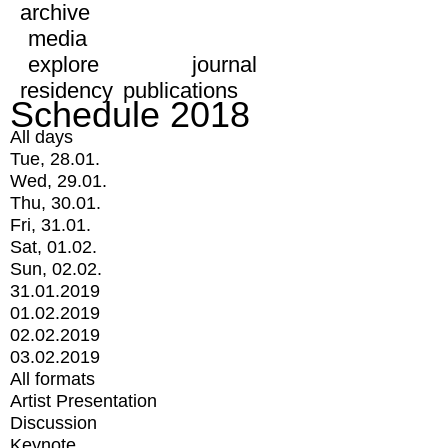
archive
media
explore
journal
residency
publications
Schedule 2018
All days
Tue, 28.01.
Wed, 29.01.
Thu, 30.01.
Fri, 31.01.
Sat, 01.02.
Sun, 02.02.
31.01.2019
01.02.2019
02.02.2019
03.02.2019
All formats
Artist Presentation
Discussion
Keynote