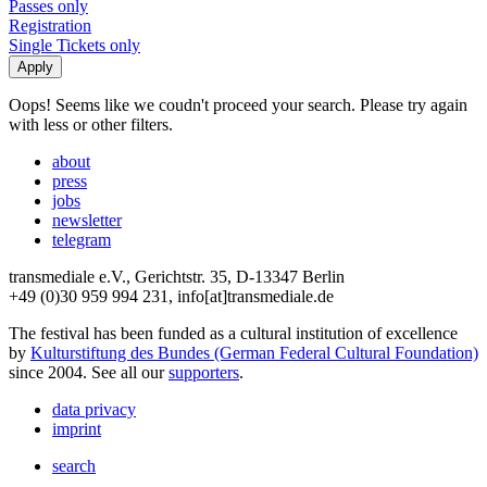
Passes only
Registration
Single Tickets only
Oops! Seems like we coudn't proceed your search. Please try again
with less or other filters.
about
press
jobs
newsletter
telegram
transmediale e.V., Gerichtstr. 35, D-13347 Berlin
+49 (0)30 959 994 231, info[at]transmediale.de
The festival has been funded as a cultural institution of excellence
by
Kulturstiftung des Bundes (German Federal Cultural Foundation)
since 2004. See all our
supporters
.
data privacy
imprint
search