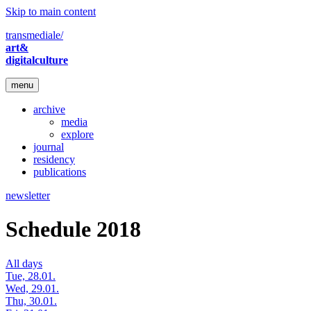
Skip to main content
transmediale/
art&
digitalculture
menu
archive
media
explore
journal
residency
publications
newsletter
Schedule 2018
All days
Tue, 28.01.
Wed, 29.01.
Thu, 30.01.