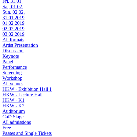
Fri, 31.01.
Sat, 01.02.
Sun, 02.02.
31.01.2019
01.02.2019
02.02.2019
03.02.2019
All formats
Artist Presentation
Discussion
Keynote
Panel
Performance
Screening
Workshop
All venues
HKW - Exhibition Hall 1
HKW - Lecture Hall
HKW - K1
HKW - K2
Auditorium
Café Stage
All admissions
Free
Passes and Single Tickets