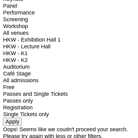
Panel
Performance
Screening
Workshop
All venues
HKW - Exhibition Hall 1
HKW - Lecture Hall
HKW - K1
HKW - K2
Auditorium
Café Stage
All admissions
Free
Passes and Single Tickets
Passes only
Registration
Single Tickets only
Oops! Seems like we coudn't proceed your search.
Please try again with less or other filters.