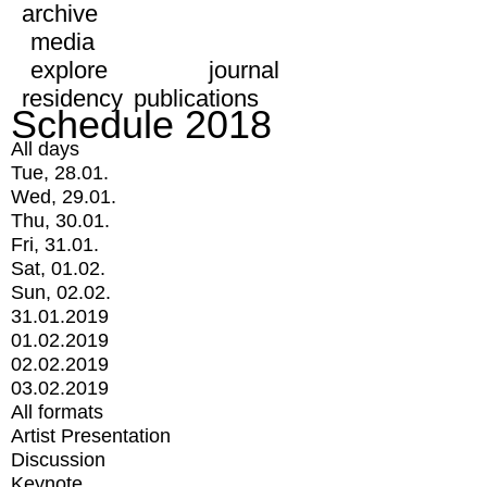
archive
media
explore
journal
residency
publications
Schedule 2018
All days
Tue, 28.01.
Wed, 29.01.
Thu, 30.01.
Fri, 31.01.
Sat, 01.02.
Sun, 02.02.
31.01.2019
01.02.2019
02.02.2019
03.02.2019
All formats
Artist Presentation
Discussion
Keynote