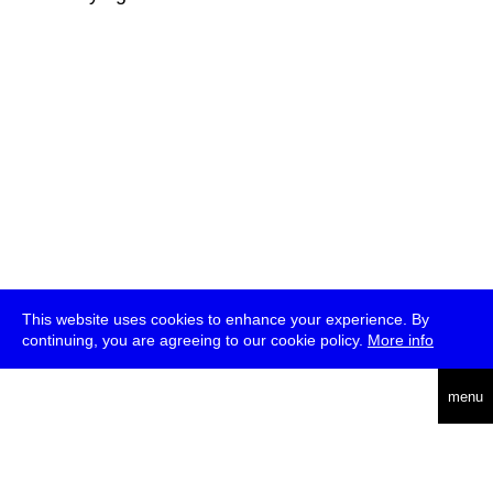
This website uses cookies to enhance your experience. By
continuing, you are agreeing to our cookie policy.
More info
deutsch
menu
ea
rch