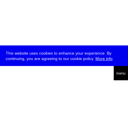
This website uses cookies to enhance your experience. By
continuing, you are agreeing to our cookie policy.
More info
deutsch
menu
ea
rch
about
press
jobs
newsletter
telegram
transmediale e.V., Gerichtstr. 35, D-13347 Berlin
+49 (0)30 959 994 231, info[at]transmediale.de
The festival has been funded as a cultural institution of excellence
by
Kulturstiftung des Bundes (German Federal Cultural
Foundation)
since 2004. See all our
supporters
.