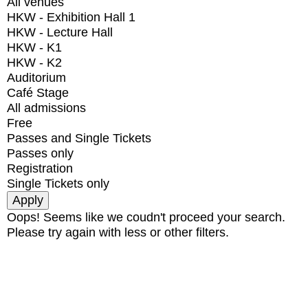
All venues
HKW - Exhibition Hall 1
HKW - Lecture Hall
HKW - K1
HKW - K2
Auditorium
Café Stage
All admissions
Free
Passes and Single Tickets
Passes only
Registration
Single Tickets only
Oops! Seems like we coudn't proceed your search.
Please try again with less or other filters.