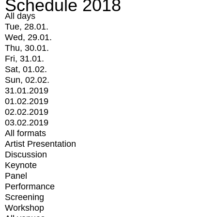
Schedule 2018
All days
Tue, 28.01.
Wed, 29.01.
Thu, 30.01.
Fri, 31.01.
Sat, 01.02.
Sun, 02.02.
31.01.2019
01.02.2019
02.02.2019
03.02.2019
All formats
Artist Presentation
Discussion
Keynote
Panel
Performance
Screening
Workshop