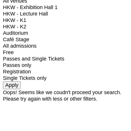
All venues
HKW - Exhibition Hall 1
HKW - Lecture Hall
HKW - K1
HKW - K2
Auditorium
Café Stage
All admissions
Free
Passes and Single Tickets
Passes only
Registration
Single Tickets only
Oops! Seems like we coudn't proceed your search.
Please try again with less or other filters.