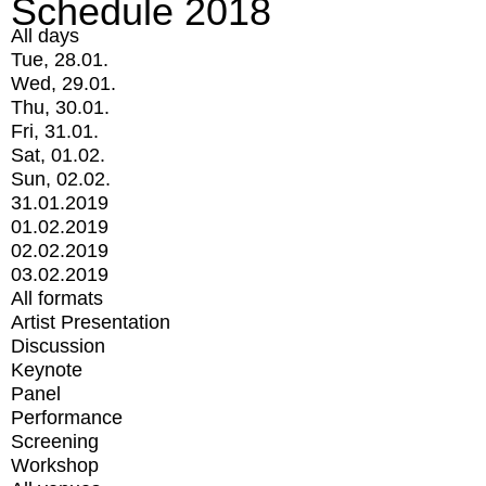
Schedule 2018
All days
Tue, 28.01.
Wed, 29.01.
Thu, 30.01.
Fri, 31.01.
Sat, 01.02.
Sun, 02.02.
31.01.2019
01.02.2019
02.02.2019
03.02.2019
All formats
Artist Presentation
Discussion
Keynote
Panel
Performance
Screening
Workshop