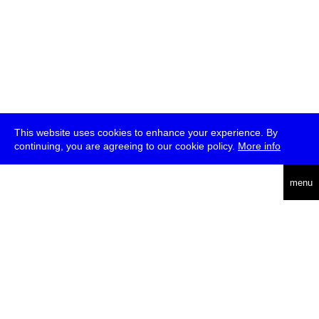
This website uses cookies to enhance your experience. By
continuing, you are agreeing to our cookie policy.
More info
deutsch
menu
ea
rch
about
press
jobs
newsletter
telegram
transmediale e.V., Gerichtstr. 35, D-13347 Berlin
+49 (0)30 959 994 231, info[at]transmediale.de
The festival has been funded as a cultural institution of excellence
by
Kulturstiftung des Bundes (German Federal Cultural
Foundation)
since 2004. See all our
supporters
.