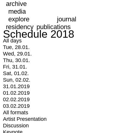
archive
media
explore
journal
residency
publications
Schedule 2018
All days
Tue, 28.01.
Wed, 29.01.
Thu, 30.01.
Fri, 31.01.
Sat, 01.02.
Sun, 02.02.
31.01.2019
01.02.2019
02.02.2019
03.02.2019
All formats
Artist Presentation
Discussion
Keynote