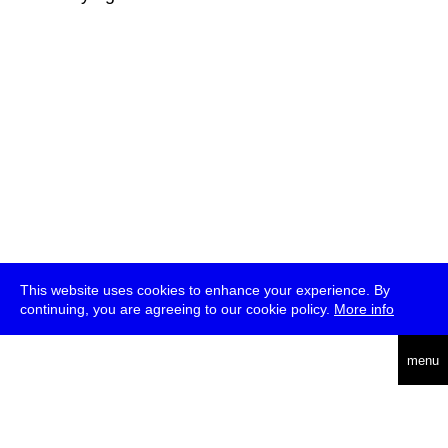
This website uses cookies to enhance your experience. By
continuing, you are agreeing to our cookie policy.
More info
deutsch
menu
ea
rch