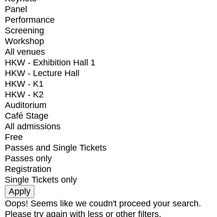
Panel
Performance
Screening
Workshop
All venues
HKW - Exhibition Hall 1
HKW - Lecture Hall
HKW - K1
HKW - K2
Auditorium
Café Stage
All admissions
Free
Passes and Single Tickets
Passes only
Registration
Single Tickets only
Oops! Seems like we coudn't proceed your search.
Please try again with less or other filters.