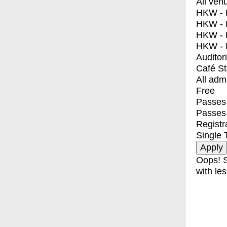
All ven
HKW - E
HKW - L
HKW - 
HKW - 
Auditor
Café S
All adm
Free
Passes 
Passes
Registr
Single 
Oops! S
with les