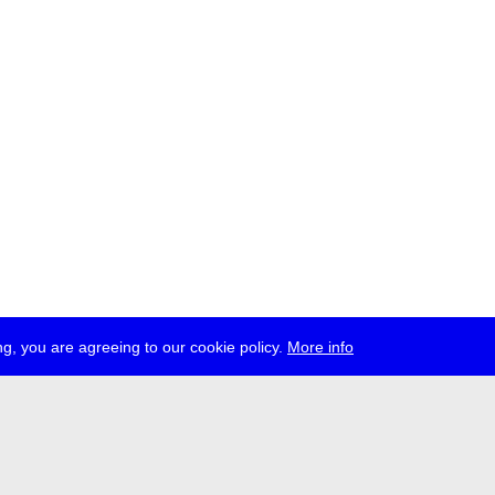
g, you are agreeing to our cookie policy.
More info
ress
jobs
newsletter
telegram
ale e.V., Gerichtstr. 35, D-13347 Berlin
 959 994 231, info[at]transmediale.de