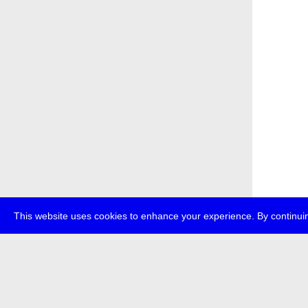
This website uses cookies to enhance your experience. By continuin
about
p
transmedi
+49 (0)30