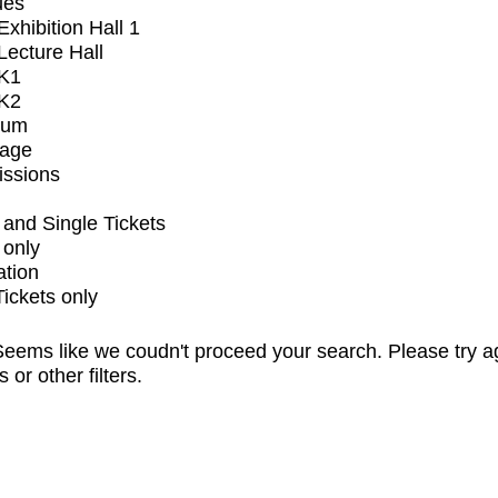
ues
xhibition Hall 1
ecture Hall
K1
K2
ium
tage
issions
and Single Tickets
 only
ation
Tickets only
eems like we coudn't proceed your search. Please try a
s or other filters.