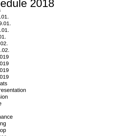
edule 2018
s
.01.
9.01.
.01.
01.
.02.
.02.
2019
2019
2019
2019
mats
Presentation
ion
e
mance
ing
op