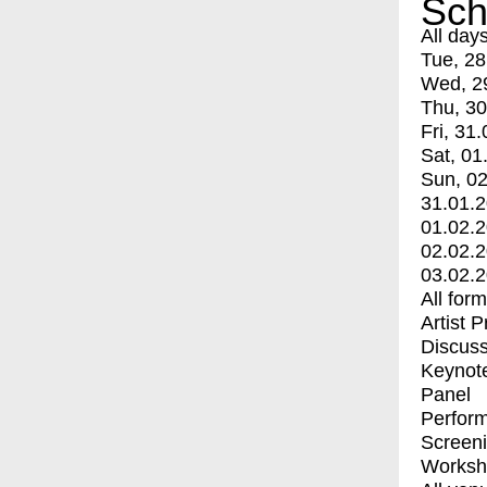
Sch
All day
Tue, 28
Wed, 2
Thu, 30
Fri, 31.
Sat, 01
Sun, 02
31.01.
01.02.
02.02.
03.02.
All for
Artist 
Discuss
Keynot
Panel
Perfor
Screen
Worksh