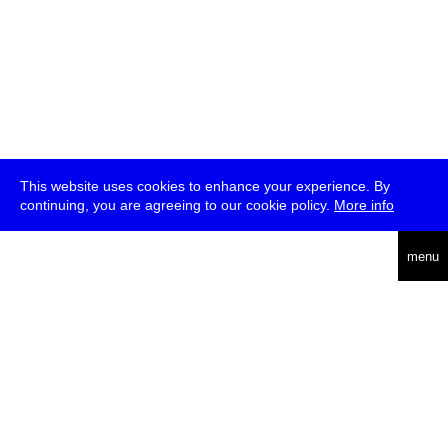
This website uses cookies to enhance your experience. By
continuing, you are agreeing to our cookie policy.
More info
deutsch
menu
ea
rch
about
press
jobs
newsletter
telegram
transmediale e.V., Gerichtstr. 35, D-13347 Berlin
+49 (0)30 959 994 231, info[at]transmediale.de
The festival has been funded as a cultural institution of excellence
by
Kulturstiftung des Bundes (German Federal Cultural
Foundation)
since 2004. See all our
supporters
.