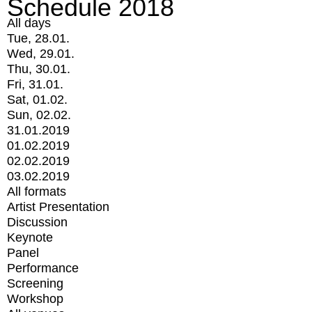
Schedule 2018
All days
Tue, 28.01.
Wed, 29.01.
Thu, 30.01.
Fri, 31.01.
Sat, 01.02.
Sun, 02.02.
31.01.2019
01.02.2019
02.02.2019
03.02.2019
All formats
Artist Presentation
Discussion
Keynote
Panel
Performance
Screening
Workshop