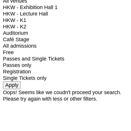
All venues
HKW - Exhibition Hall 1
HKW - Lecture Hall
HKW - K1
HKW - K2
Auditorium
Café Stage
All admissions
Free
Passes and Single Tickets
Passes only
Registration
Single Tickets only
Oops! Seems like we coudn't proceed your search.
Please try again with less or other filters.