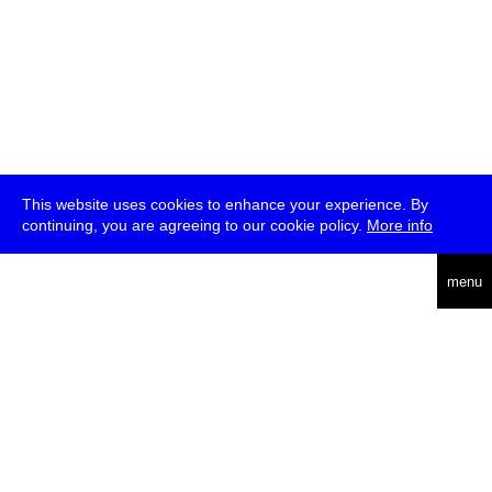
This website uses cookies to enhance your experience. By
continuing, you are agreeing to our cookie policy.
More info
deutsch
menu
ea
rch
about
press
jobs
newsletter
telegram
transmediale e.V., Gerichtstr. 35, D-13347 Berlin
+49 (0)30 959 994 231, info[at]transmediale.de
The festival has been funded as a cultural institution of excellence
by
Kulturstiftung des Bundes (German Federal Cultural
Foundation)
since 2004. See all our
supporters
.