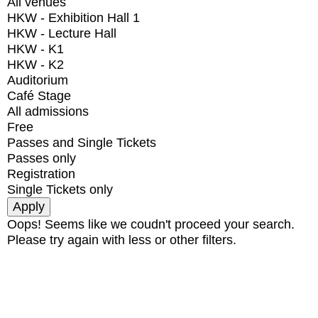
All venues
HKW - Exhibition Hall 1
HKW - Lecture Hall
HKW - K1
HKW - K2
Auditorium
Café Stage
All admissions
Free
Passes and Single Tickets
Passes only
Registration
Single Tickets only
Oops! Seems like we coudn't proceed your search.
Please try again with less or other filters.