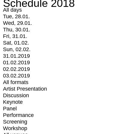
Schedule 2018
All days
Tue, 28.01.
Wed, 29.01.
Thu, 30.01.
Fri, 31.01.
Sat, 01.02.
Sun, 02.02.
31.01.2019
01.02.2019
02.02.2019
03.02.2019
All formats
Artist Presentation
Discussion
Keynote
Panel
Performance
Screening
Workshop