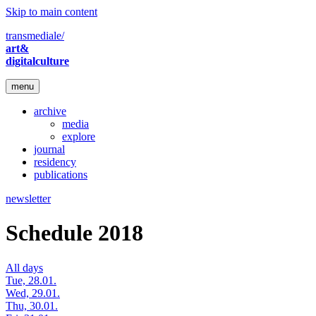
Skip to main content
transmediale/
art&
digitalculture
menu
archive
media
explore
journal
residency
publications
newsletter
Schedule 2018
All days
Tue, 28.01.
Wed, 29.01.
Thu, 30.01.