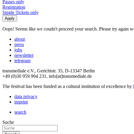
Passes only
Registration
Single Tickets only
Oops! Seems like we coudn't proceed your search. Please try again with
about
press
jobs
newsletter
telegram
transmediale e.V., Gerichtstr. 35, D-13347 Berlin
+49 (0)30 959 994 231, info[at]transmediale.de
The festival has been funded as a cultural institution of excellence by
data privacy
imprint
search
Suche