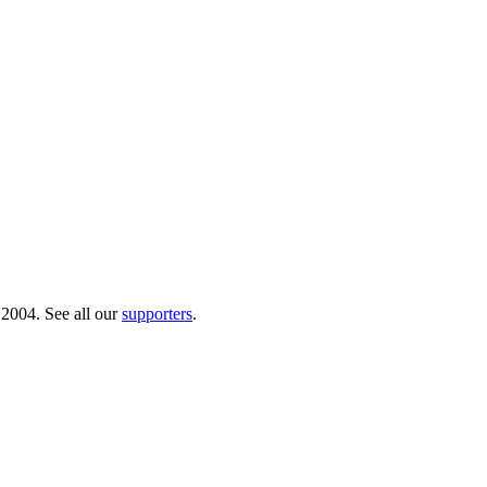
 2004. See all our
supporters
.