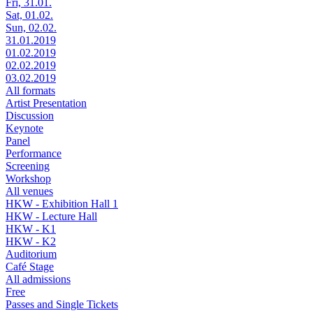
Fri, 31.01.
Sat, 01.02.
Sun, 02.02.
31.01.2019
01.02.2019
02.02.2019
03.02.2019
All formats
Artist Presentation
Discussion
Keynote
Panel
Performance
Screening
Workshop
All venues
HKW - Exhibition Hall 1
HKW - Lecture Hall
HKW - K1
HKW - K2
Auditorium
Café Stage
All admissions
Free
Passes and Single Tickets