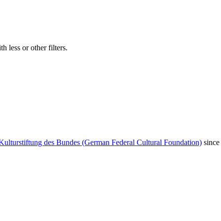
 less or other filters.
Kulturstiftung des Bundes (German Federal Cultural Foundation)
since