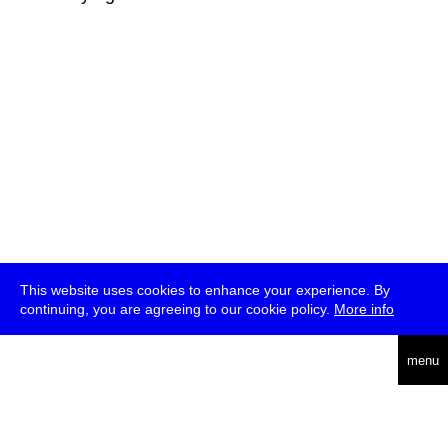
This website uses cookies to enhance your experience. By
continuing, you are agreeing to our cookie policy.
More info
deutsch
menu
ea
rch