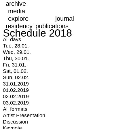
archive
media
explore
journal
residency
publications
Schedule 2018
All days
Tue, 28.01.
Wed, 29.01.
Thu, 30.01.
Fri, 31.01.
Sat, 01.02.
Sun, 02.02.
31.01.2019
01.02.2019
02.02.2019
03.02.2019
All formats
Artist Presentation
Discussion
Keynote