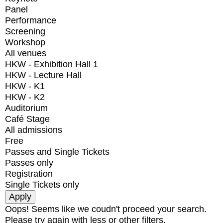
Panel
Performance
Screening
Workshop
All venues
HKW - Exhibition Hall 1
HKW - Lecture Hall
HKW - K1
HKW - K2
Auditorium
Café Stage
All admissions
Free
Passes and Single Tickets
Passes only
Registration
Single Tickets only
Oops! Seems like we coudn't proceed your search.
Please try again with less or other filters.