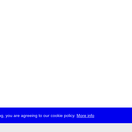
g, you are agreeing to our cookie policy.
More info