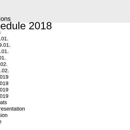
ions
edule 2018
s
.01.
9.01.
.01.
01.
.02.
.02.
2019
2019
2019
2019
mats
Presentation
ion
e