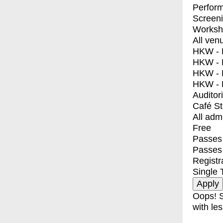
Perfor
Screen
Worksh
All ven
HKW - E
HKW - L
HKW - 
HKW - 
Auditor
Café S
All adm
Free
Passes 
Passes
Registr
Single 
Oops! S
with les