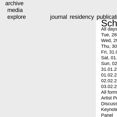
archive
media
explore
journal
residency
publicat
Sch
All day
Tue, 28
Wed, 2
Thu, 30
Fri, 31.
Sat, 01
Sun, 02
31.01.
01.02.
02.02.
03.02.
All for
Artist 
Discuss
Keynot
Panel