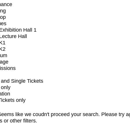
mance
ing
op
ues
xhibition Hall 1
ecture Hall
K1
K2
ium
tage
issions
and Single Tickets
 only
ation
Tickets only
eems like we coudn't proceed your search. Please try a
s or other filters.