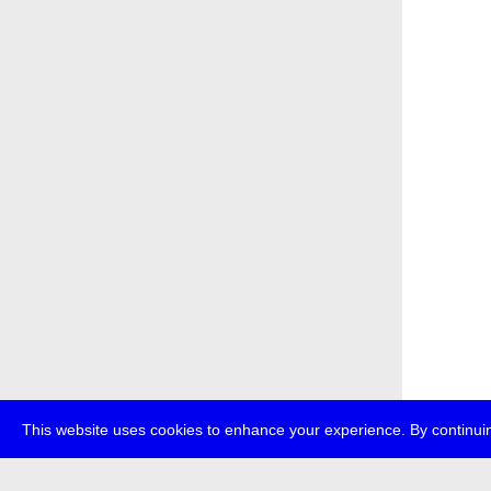
This website uses cookies to enhance your experience. By continuin