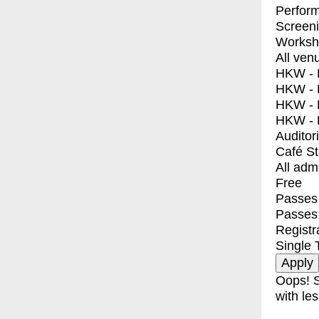
Perfor
Screen
Worksh
All ven
HKW - E
HKW - L
HKW - 
HKW - 
Auditor
Café S
All adm
Free
Passes 
Passes
Registr
Single 
Oops! S
with les