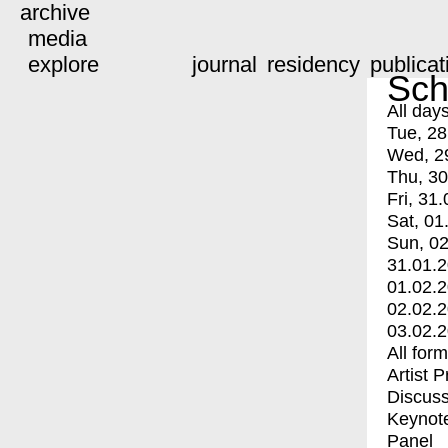
archive
media
explore
journal
residency
publicat
Sch
All day
Tue, 28
Wed, 2
Thu, 30
Fri, 31.
Sat, 01
Sun, 02
31.01.
01.02.
02.02.
03.02.
All for
Artist 
Discuss
Keynot
Panel