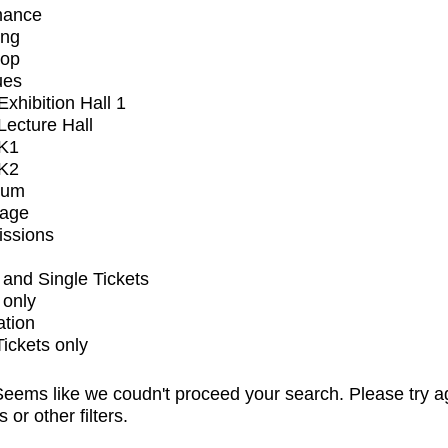
mance
ing
op
ues
xhibition Hall 1
ecture Hall
K1
K2
ium
tage
issions
and Single Tickets
 only
ation
Tickets only
eems like we coudn't proceed your search. Please try a
s or other filters.