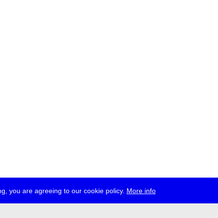
g, you are agreeing to our cookie policy.
More info