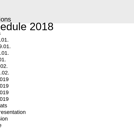
ions
edule 2018
s
.01.
9.01.
.01.
01.
.02.
.02.
2019
2019
2019
2019
mats
Presentation
ion
e