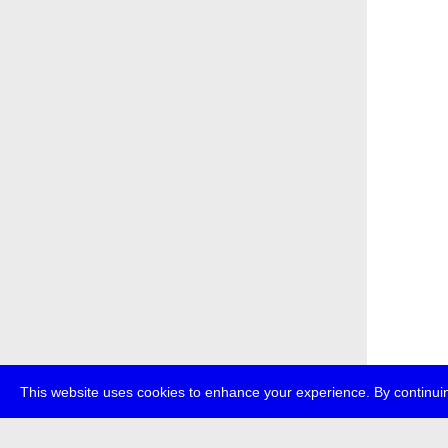
This website uses cookies to enhance your experience. By continuin