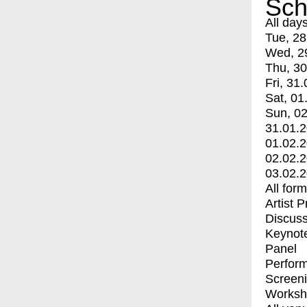
Sch
All day
Tue, 28
Wed, 2
Thu, 30
Fri, 31.
Sat, 01
Sun, 02
31.01.
01.02.
02.02.
03.02.
All for
Artist 
Discuss
Keynot
Panel
Perfor
Screen
Worksh