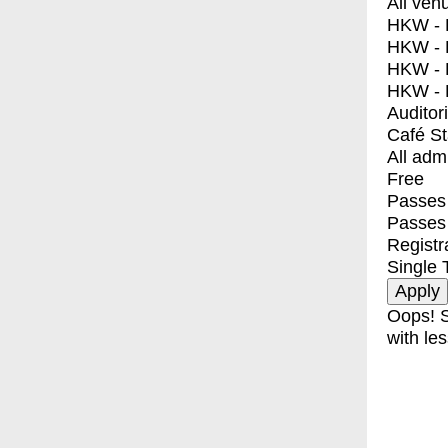
All ven
HKW - E
HKW - L
HKW - 
HKW - 
Auditor
Café S
All adm
Free
Passes 
Passes
Registr
Single 
Oops! S
with les