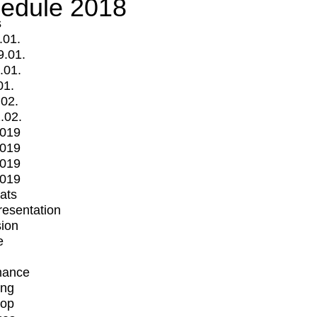
edule 2018
s
.01.
9.01.
.01.
01.
.02.
.02.
2019
2019
2019
2019
mats
Presentation
ion
e
mance
ing
op